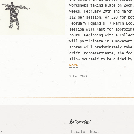
workshops taking place on Zoom
weeks; February 29th and Marc
£12 per session, or £20 for b
February Homing’s; 7 March Eco
session will last for approxim
hours. Beginning with a collec
will participate in a movement
scores will predominately take
drift (nondeterminate, the foc
allow yourself to be guided by
More
2 Feb 2024
Browse:
TE
Locator News