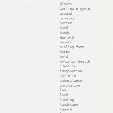
gloves
Gorllewin Cymru
ground
growing
guitar
hand
hands
Harlech
haunts
healing form
herbs
hold
holistic health
identity
imagination
infinite
inheritance
invitation
lab
land
landing
landscape
launch