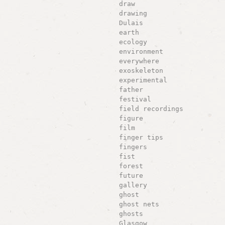
draw
drawing
Dulais
earth
ecology
environment
everywhere
exoskeleton
experimental
father
festival
field recordings
figure
film
finger tips
fingers
fist
forest
future
gallery
ghost
ghost nets
ghosts
Glasgow