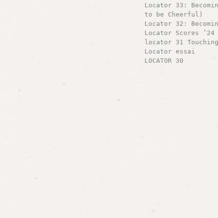
Locator 33: Becomi
to be Cheerful)
Locator 32: Becomi
Locator Scores ’24
locator 31 Touchin
Locator essai
LOCATOR 30