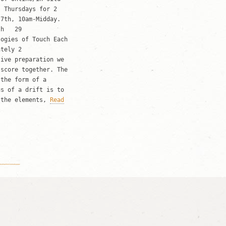
, Thursdays for 2
h 7th, 10am-Midday.
oth 29
logies of Touch Each
ately 2
tive preparation we
 score together. The
 the form of a
us of a drift is to
 the elements,
Read