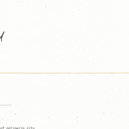
 of online/in situ