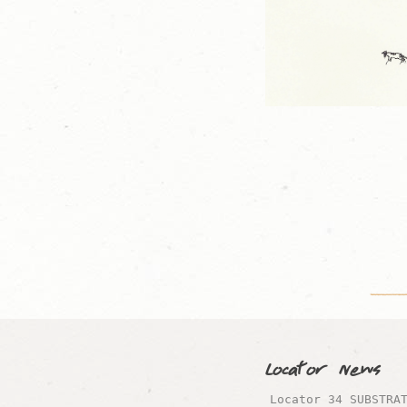
Locator News
Locator 34 SUBSTRA