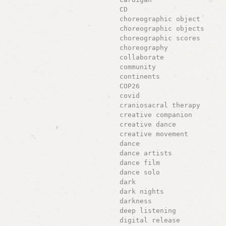
CD
choreographic object
choreographic objects
choreographic scores
choreography
collaborate
community
continents
COP26
covid
craniosacral therapy
creative companion
creative dance
creative movement
dance
dance artists
dance film
dance solo
dark
dark nights
darkness
deep listening
digital release