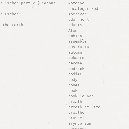
ng lichen part 2 (Reasons
Notebook
Uncategorized
ng Lichen
Abercych
adornment
g the Earth
adults
Afon
ambient
assemble
australia
autumn
awkward
become
bedrock
bodies
body
bones
book
book launch
breath
breath of life
breathe
Brussels
Brynberian
Cardigan