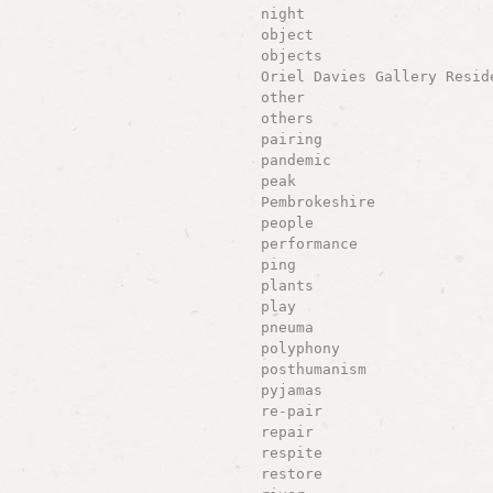
night
object
objects
Oriel Davies Gallery Resid
other
others
pairing
pandemic
peak
Pembrokeshire
people
performance
ping
plants
play
pneuma
polyphony
posthumanism
pyjamas
re-pair
repair
respite
restore