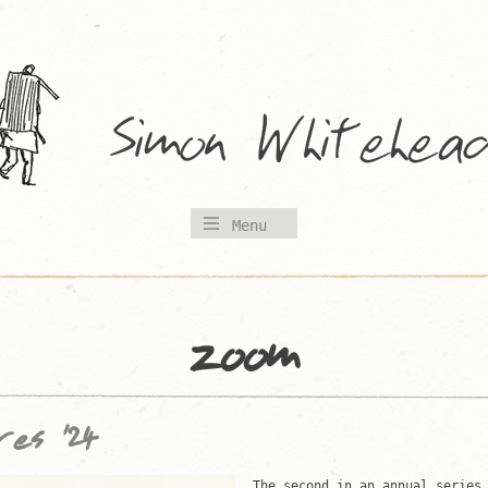
Menu
zoom
res ’24
The second in an annual series