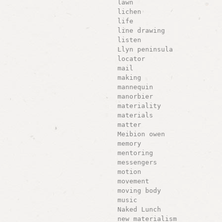
lawn
lichen
life
line drawing
listen
Llyn peninsula
locator
mail
making
mannequin
manorbier
materiality
materials
matter
Meibion owen
memory
mentoring
messengers
motion
movement
moving body
music
Naked Lunch
new materialism