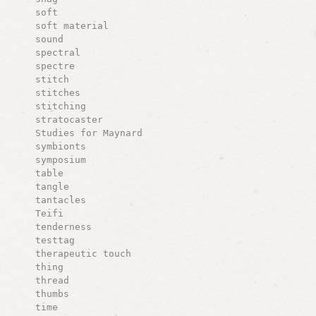
soft
soft material
sound
spectral
spectre
stitch
stitches
stitching
stratocaster
Studies for Maynard
symbionts
symposium
table
tangle
tantacles
Teifi
tenderness
testtag
therapeutic touch
thing
thread
thumbs
time