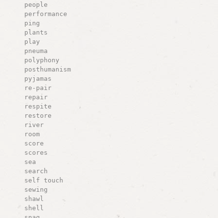
people
performance
ping
plants
play
pneuma
polyphony
posthumanism
pyjamas
re-pair
repair
respite
restore
river
room
score
scores
sea
search
self touch
sewing
shawl
shell
snag