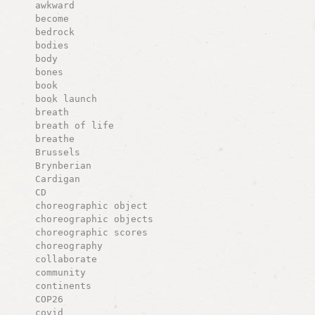
awkward
become
bedrock
bodies
body
bones
book
book launch
breath
breath of life
breathe
Brussels
Brynberian
Cardigan
CD
choreographic object
choreographic objects
choreographic scores
choreography
collaborate
community
continents
COP26
covid