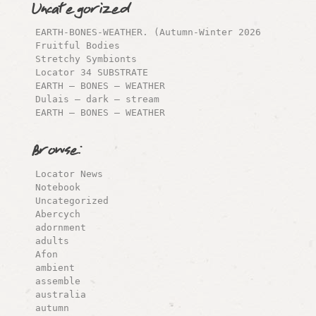
Uncategorized
EARTH-BONES-WEATHER. (Autumn-Winter 2026
Fruitful Bodies
Stretchy Symbionts
Locator 34 SUBSTRATE
EARTH – BONES – WEATHER
Dulais – dark – stream
EARTH – BONES – WEATHER
Browse:
Locator News
Notebook
Uncategorized
Abercych
adornment
adults
Afon
ambient
assemble
australia
autumn