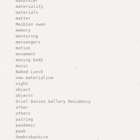
manorbier
materiality
materials
matter
Meibion owen
memory
mentoring
messengers
motion
movement
moving body
music
Naked Lunch
new materialism
night
object
objects
Oriel Davies Gallery Residency
other
others
pairing
pandemic
peak
Pembrokeshire