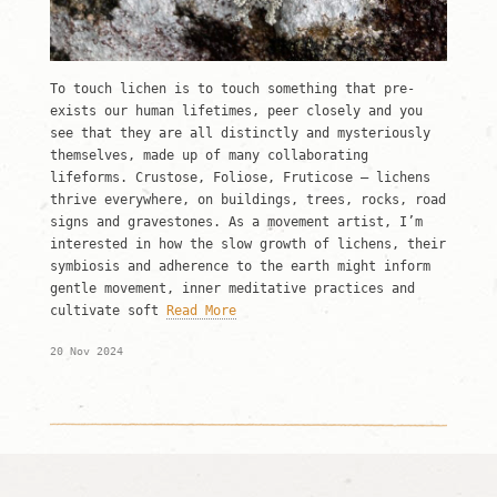
To touch lichen is to touch something that pre-
exists our human lifetimes, peer closely and you
see that they are all distinctly and mysteriously
themselves, made up of many collaborating
lifeforms. Crustose, Foliose, Fruticose – lichens
thrive everywhere, on buildings, trees, rocks, road
signs and gravestones. As a movement artist, I’m
interested in how the slow growth of lichens, their
symbiosis and adherence to the earth might inform
gentle movement, inner meditative practices and
cultivate soft
Read More
20 Nov 2024