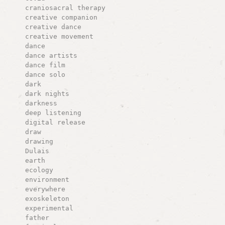
craniosacral therapy
creative companion
creative dance
creative movement
dance
dance artists
dance film
dance solo
dark
dark nights
darkness
deep listening
digital release
draw
drawing
Dulais
earth
ecology
environment
everywhere
exoskeleton
experimental
father