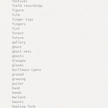
festival
field recordings
figure
film
finger tips
fingers
fist
forest
future
gallery
ghost
ghost nets
ghosts
Glasgow
gloves
Gorllewin Cymru
ground
growing
guitar
hand
hands
Harlech
haunts
healing form