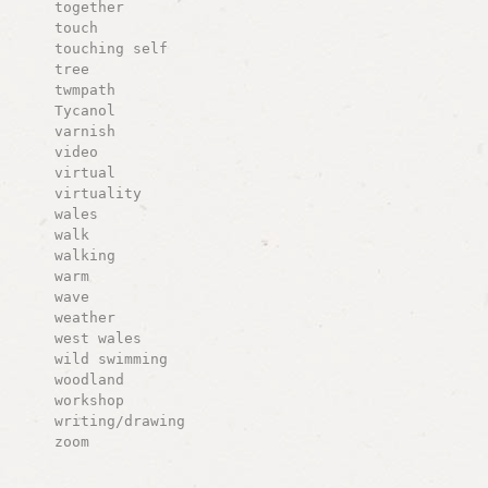
together
touch
touching self
tree
twmpath
Tycanol
varnish
video
virtual
virtuality
wales
walk
walking
warm
wave
weather
west wales
wild swimming
woodland
workshop
writing/drawing
zoom