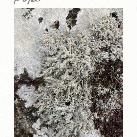
project