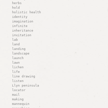
herbs
hold
holistic health
identity
imagination
infinite
inheritance
invitation
lab
land
landing
landscape
launch
lawn
lichen
life
line drawing
listen
Llyn peninsula
locator
mail
making
mannequin