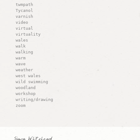
twmpath
Tycanol
varnish
video
virtual
virtuality
wales
walk
walking
warm
wave
weather
west wales
wild swimming
woodland
workshop
writing/drawing
zoom
Simon Whitehead