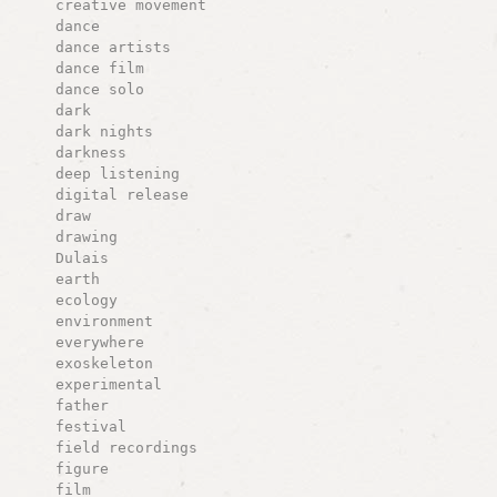
creative movement
dance
dance artists
dance film
dance solo
dark
dark nights
darkness
deep listening
digital release
draw
drawing
Dulais
earth
ecology
environment
everywhere
exoskeleton
experimental
father
festival
field recordings
figure
film