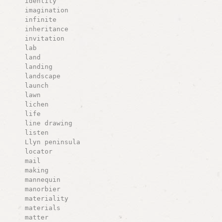
identity
imagination
infinite
inheritance
invitation
lab
land
landing
landscape
launch
lawn
lichen
life
line drawing
listen
Llyn peninsula
locator
mail
making
mannequin
manorbier
materiality
materials
matter