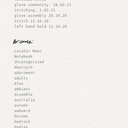
glove community. 28.02.21
Stitching. 2.02.21
glove assembly 20.10.20
Stitch 12.10.20
left hand held 12.10.20
Browse:
Locator News
Notebook
Uncategorized
Abercych
adornment
adults
Afon
ambient
assemble
australia
autumn
awkward
become
bedrock
bodies