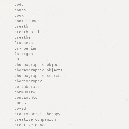
body
bones
book
book launch
breath
breath of life
breathe
Brussels
Brynberian
Cardigan
CD
choreographic object
choreographic objects
choreographic scores
choreography
collaborate
community
continents
COP26
covid
craniosacral therapy
creative companion
creative dance