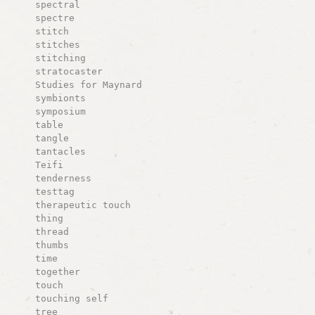
spectral
spectre
stitch
stitches
stitching
stratocaster
Studies for Maynard
symbionts
symposium
table
tangle
tantacles
Teifi
tenderness
testtag
therapeutic touch
thing
thread
thumbs
time
together
touch
touching self
tree