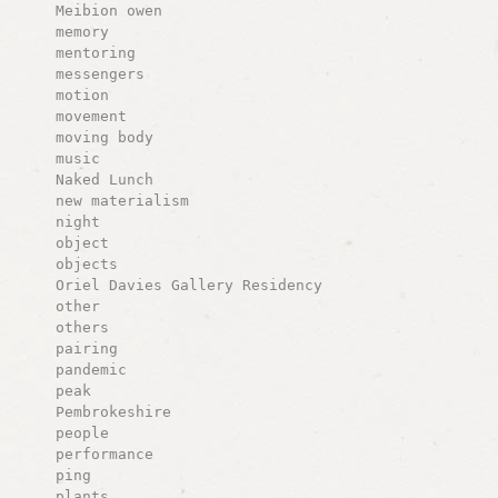
Meibion owen
memory
mentoring
messengers
motion
movement
moving body
music
Naked Lunch
new materialism
night
object
objects
Oriel Davies Gallery Residency
other
others
pairing
pandemic
peak
Pembrokeshire
people
performance
ping
plants