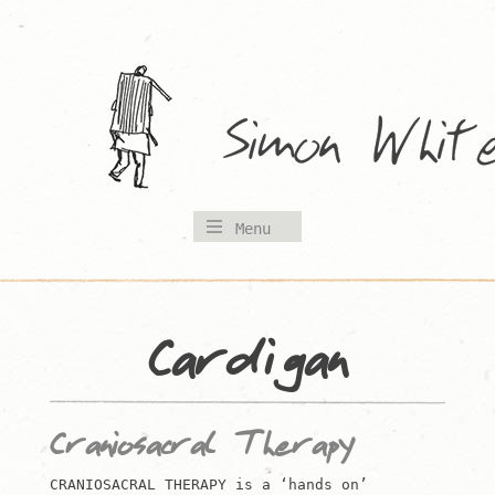
Skip
to
content
Menu
Cardigan
Craniosacral Therapy
CRANIOSACRAL THERAPY is a ‘hands on’