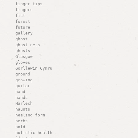
finger tips
fingers
fist
forest
future
gallery
ghost
ghost nets
ghosts
Glasgow
gloves
Gorllewin Cymru
ground
growing
guitar
hand
hands
Harlech
haunts
healing form
herbs
hold
holistic health