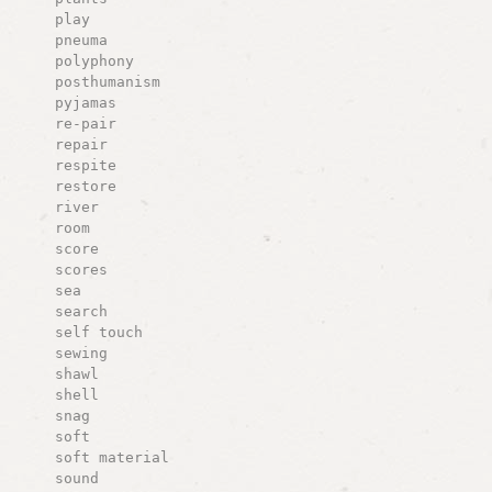
play
pneuma
polyphony
posthumanism
pyjamas
re-pair
repair
respite
restore
river
room
score
scores
sea
search
self touch
sewing
shawl
shell
snag
soft
soft material
sound