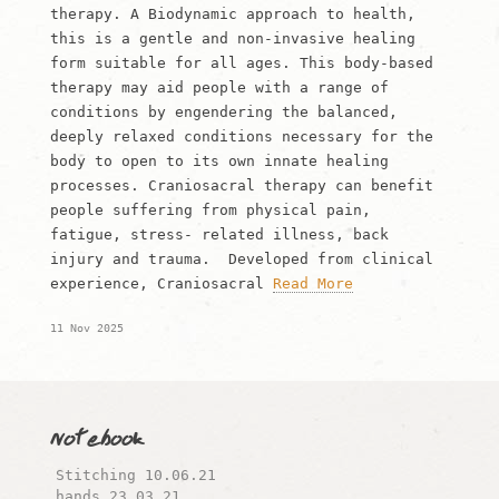
therapy. A Biodynamic approach to health,
this is a gentle and non-invasive healing
form suitable for all ages. This body-based
therapy may aid people with a range of
conditions by engendering the balanced,
deeply relaxed conditions necessary for the
body to open to its own innate healing
processes. Craniosacral therapy can benefit
people suffering from physical pain,
fatigue, stress- related illness, back
injury and trauma. Developed from clinical
experience, Craniosacral
Read More
11 Nov 2025
Notebook
Stitching 10.06.21
hands…23.03.21