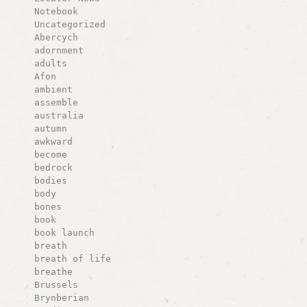
Notebook
Uncategorized
Abercych
adornment
adults
Afon
ambient
assemble
australia
autumn
awkward
become
bedrock
bodies
body
bones
book
book launch
breath
breath of life
breathe
Brussels
Brynberian