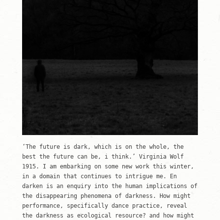
‘The future is dark, which is on the whole, the
best the future can be, i think.’ Virginia Wolf
1915. I am embarking on some new work this winter,
in a domain that continues to intrigue me. En
darken is an enquiry into the human implications of
the disappearing phenomena of darkness. How might
performance, specifically dance practice, reveal
the darkness as ecological resource? and how might