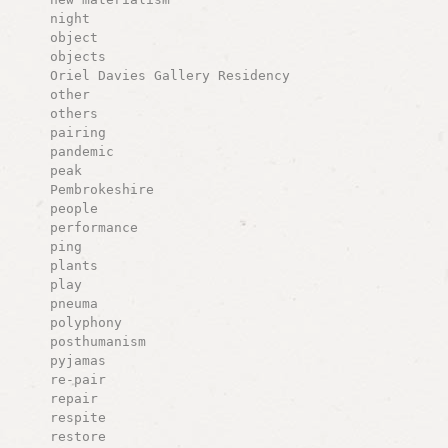
night
object
objects
Oriel Davies Gallery Residency
other
others
pairing
pandemic
peak
Pembrokeshire
people
performance
ping
plants
play
pneuma
polyphony
posthumanism
pyjamas
re-pair
repair
respite
restore