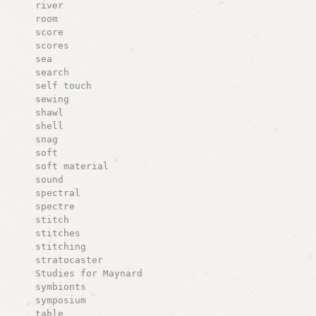
river
room
score
scores
sea
search
self touch
sewing
shawl
shell
snag
soft
soft material
sound
spectral
spectre
stitch
stitches
stitching
stratocaster
Studies for Maynard
symbionts
symposium
table