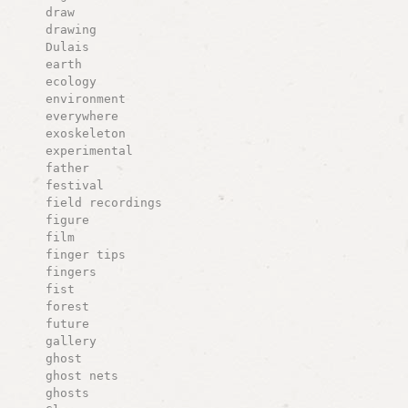
draw
drawing
Dulais
earth
ecology
environment
everywhere
exoskeleton
experimental
father
festival
field recordings
figure
film
finger tips
fingers
fist
forest
future
gallery
ghost
ghost nets
ghosts