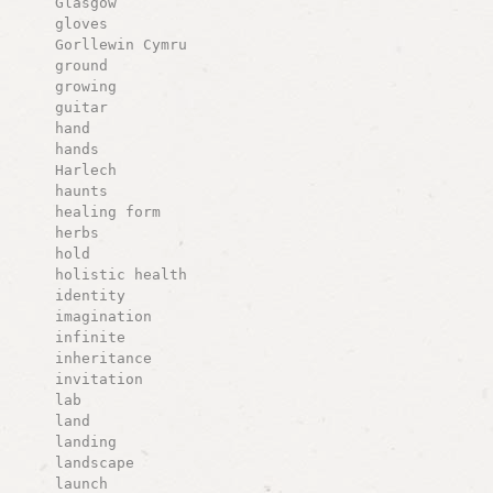
Glasgow
gloves
Gorllewin Cymru
ground
growing
guitar
hand
hands
Harlech
haunts
healing form
herbs
hold
holistic health
identity
imagination
infinite
inheritance
invitation
lab
land
landing
landscape
launch