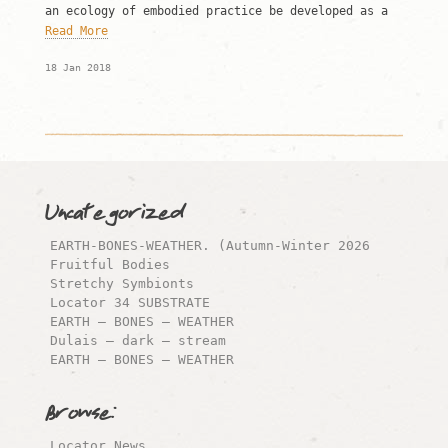
an ecology of embodied practice be developed as a
Read More
18 Jan 2018
Uncategorized
EARTH-BONES-WEATHER. (Autumn-Winter 2026
Fruitful Bodies
Stretchy Symbionts
Locator 34 SUBSTRATE
EARTH – BONES – WEATHER
Dulais – dark – stream
EARTH – BONES – WEATHER
Browse:
Locator News