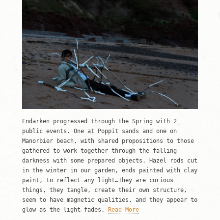
Endarken progressed through the Spring with 2
public events. One at Poppit sands and one on
Manorbier beach, with shared propositions to those
gathered to work together through the falling
darkness with some prepared objects. Hazel rods cut
in the winter in our garden, ends painted with clay
paint, to reflect any light…They are curious
things, they tangle, create their own structure,
seem to have magnetic qualities, and they appear to
glow as the light fades.
Read More