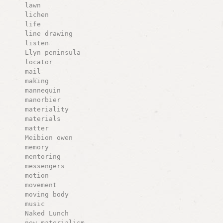
lawn
lichen
life
line drawing
listen
Llyn peninsula
locator
mail
making
mannequin
manorbier
materiality
materials
matter
Meibion owen
memory
mentoring
messengers
motion
movement
moving body
music
Naked Lunch
new materialism