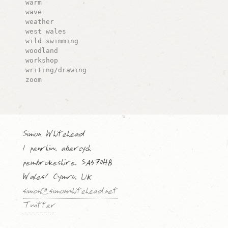
warm
wave
weather
west wales
wild swimming
woodland
workshop
writing/drawing
zoom
Simon Whitehead
1 penrhiw, abercych
pembrokeshire, SA370HB
Wales/ Cymru, UK
simon@simonwhitehead.net
Twitter