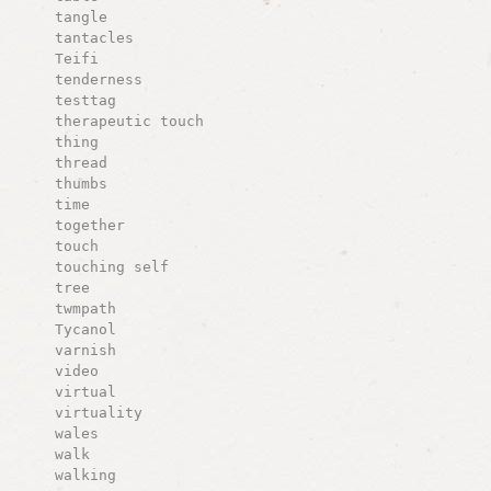
tangle
tantacles
Teifi
tenderness
testtag
therapeutic touch
thing
thread
thumbs
time
together
touch
touching self
tree
twmpath
Tycanol
varnish
video
virtual
virtuality
wales
walk
walking