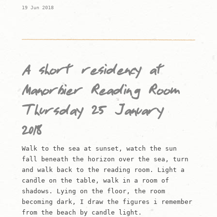
19 Jun 2018
A short residency at
Manorbier Reading Room
Thursday 25 January
2018
Walk to the sea at sunset, watch the sun
fall beneath the horizon over the sea, turn
and walk back to the reading room. Light a
candle on the table, walk in a room of
shadows. Lying on the floor, the room
becoming dark, I draw the figures i remember
from the beach by candle light.