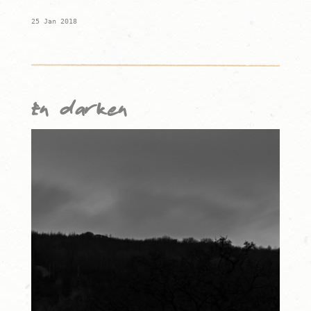
25 Jan 2018
En darken