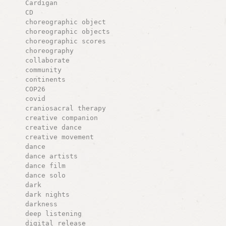
Cardigan
CD
choreographic object
choreographic objects
choreographic scores
choreography
collaborate
community
continents
COP26
covid
craniosacral therapy
creative companion
creative dance
creative movement
dance
dance artists
dance film
dance solo
dark
dark nights
darkness
deep listening
digital release