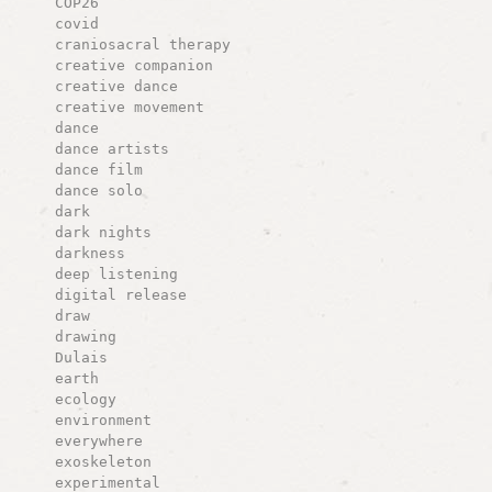
COP26
covid
craniosacral therapy
creative companion
creative dance
creative movement
dance
dance artists
dance film
dance solo
dark
dark nights
darkness
deep listening
digital release
draw
drawing
Dulais
earth
ecology
environment
everywhere
exoskeleton
experimental