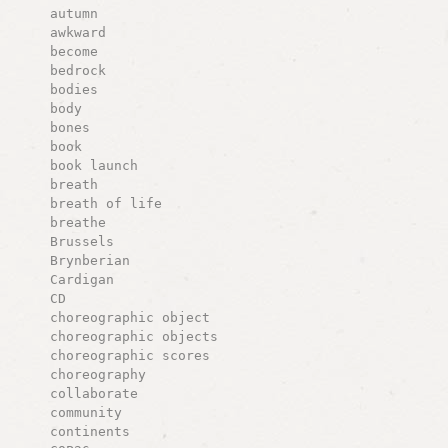
autumn
awkward
become
bedrock
bodies
body
bones
book
book launch
breath
breath of life
breathe
Brussels
Brynberian
Cardigan
CD
choreographic object
choreographic objects
choreographic scores
choreography
collaborate
community
continents