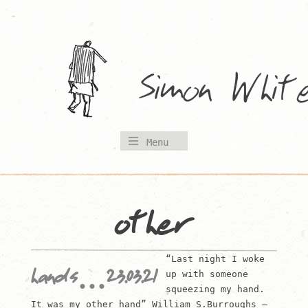
Skip
to
content
Menu
other
“Last night I woke
hands…23.03.21
up with someone
squeezing my hand.
It was my other hand” William S.Burroughs –