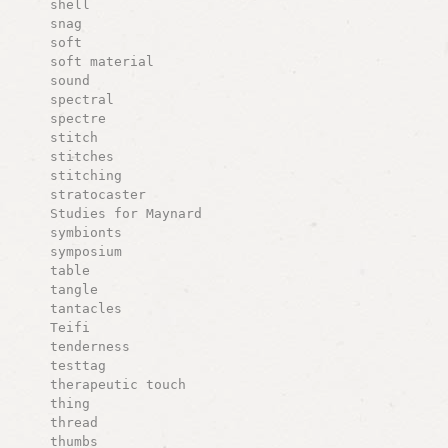
shell
snag
soft
soft material
sound
spectral
spectre
stitch
stitches
stitching
stratocaster
Studies for Maynard
symbionts
symposium
table
tangle
tantacles
Teifi
tenderness
testtag
therapeutic touch
thing
thread
thumbs