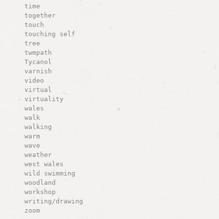
time
together
touch
touching self
tree
twmpath
Tycanol
varnish
video
virtual
virtuality
wales
walk
walking
warm
wave
weather
west wales
wild swimming
woodland
workshop
writing/drawing
zoom