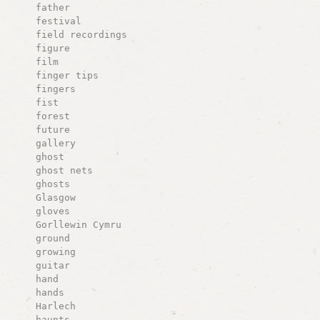
father
festival
field recordings
figure
film
finger tips
fingers
fist
forest
future
gallery
ghost
ghost nets
ghosts
Glasgow
gloves
Gorllewin Cymru
ground
growing
guitar
hand
hands
Harlech
haunts