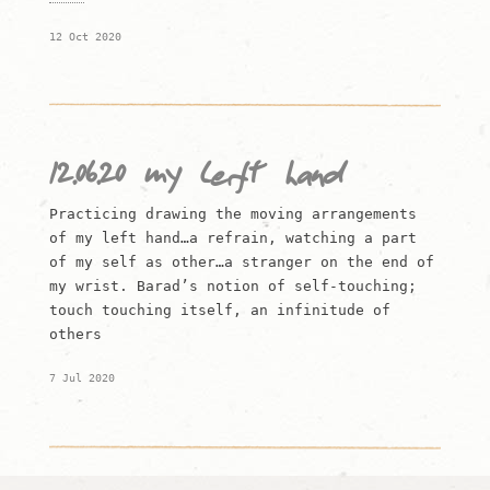
12 Oct 2020
12.06.20 my left hand
Practicing drawing the moving arrangements
of my left hand…a refrain, watching a part
of my self as other…a stranger on the end of
my wrist. Barad’s notion of self-touching;
touch touching itself, an infinitude of
others
7 Jul 2020