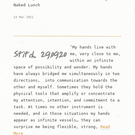
Naked Lunch
23 Mar 2021
‘My hands live with
Stitch. 29.09.20
me, very close to me,
within an infinite
space of possibility and wonder. My hands
have always bridged me simultaneously in two
directions, into communication towards the
other and myself. Sometimes they hold the
physical tools that amplify or concentrate
my attention, intention, and commitment to a
task. At times no other instrument is
needed, and in those situations my hands
appear as infinite vessels… they can
surprise me being flexible, strong,
Read
More