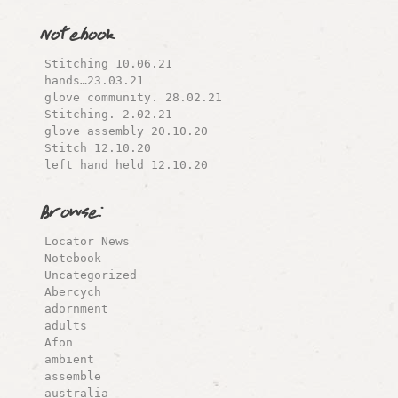
Notebook
Stitching 10.06.21
hands…23.03.21
glove community. 28.02.21
Stitching. 2.02.21
glove assembly 20.10.20
Stitch 12.10.20
left hand held 12.10.20
Browse:
Locator News
Notebook
Uncategorized
Abercych
adornment
adults
Afon
ambient
assemble
australia