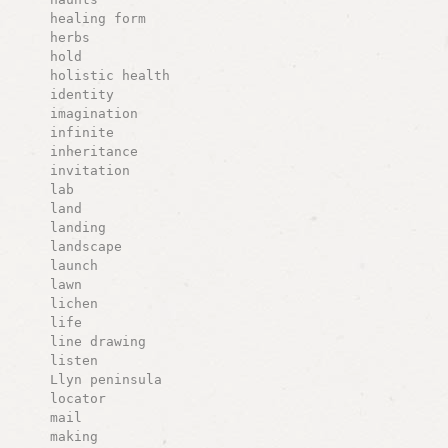
healing form
herbs
hold
holistic health
identity
imagination
infinite
inheritance
invitation
lab
land
landing
landscape
launch
lawn
lichen
life
line drawing
listen
Llyn peninsula
locator
mail
making