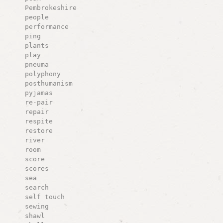
Pembrokeshire
people
performance
ping
plants
play
pneuma
polyphony
posthumanism
pyjamas
re-pair
repair
respite
restore
river
room
score
scores
sea
search
self touch
sewing
shawl