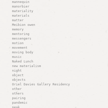
mannequin
manorbier
materiality
materials
matter
Meibion owen
memory
mentoring
messengers
motion
movement
moving body
music
Naked Lunch
new materialism
night
object
objects
Oriel Davies Gallery Residency
other
others
pairing
pandemic
peak