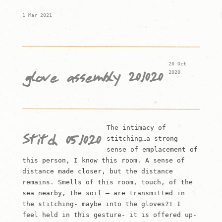
1 Mar 2021
20 Oct
2020
glove assembly 20.10.20
The intimacy of
Stitch 05.10.20
stitching…a strong
sense of emplacement of
this person, I know this room. A sense of
distance made closer, but the distance
remains. Smells of this room, touch, of the
sea nearby, the soil – are transmitted in
the stitching- maybe into the gloves?! I
feel held in this gesture- it is offered up-