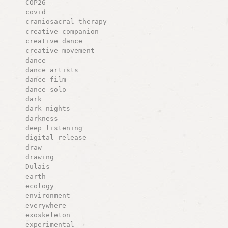
COP26
covid
craniosacral therapy
creative companion
creative dance
creative movement
dance
dance artists
dance film
dance solo
dark
dark nights
darkness
deep listening
digital release
draw
drawing
Dulais
earth
ecology
environment
everywhere
exoskeleton
experimental