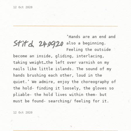
12 Oct 2020
‘Hands are an end and
Stitch 24.09.20
also a beginning.
Feeling the outside
become an inside, gliding, interlacing,
taking weight…the left over varnish on my
nails like little islands. The sound of my
hands brushing each other, loud in the
quiet.’ We admire, enjoy the choreography of
the hold- finding it loosely, the gloves so
pliable- the hold lives within them- but
must be found- searching/ feeling for it.
12 Oct 2020