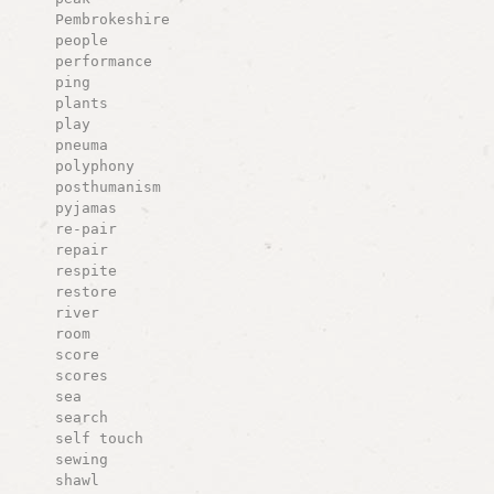
Pembrokeshire
people
performance
ping
plants
play
pneuma
polyphony
posthumanism
pyjamas
re-pair
repair
respite
restore
river
room
score
scores
sea
search
self touch
sewing
shawl