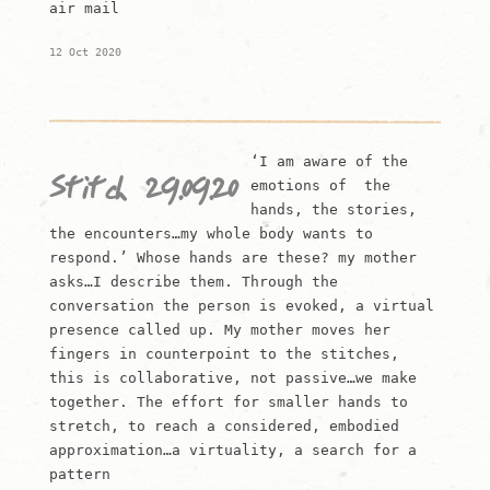
air mail
12 Oct 2020
‘I am aware of the
Stitch 29.09.20
emotions of the
hands, the stories,
the encounters…my whole body wants to
respond.’ Whose hands are these? my mother
asks…I describe them. Through the
conversation the person is evoked, a virtual
presence called up. My mother moves her
fingers in counterpoint to the stitches,
this is collaborative, not passive…we make
together. The effort for smaller hands to
stretch, to reach a considered, embodied
approximation…a virtuality, a search for a
pattern