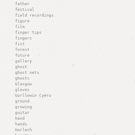
father
festival
field recordings
figure
film
finger tips
fingers
fist
forest
future
gallery
ghost
ghost nets
ghosts
Glasgow
gloves
Gorllewin Cymru
ground
growing
guitar
hand
hands
Harlech