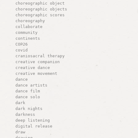
choreographic object
choreographic objects
choreographic scores
choreography
collaborate
community
continents
COP26
covid
craniosacral therapy
creative companion
creative dance
creative movement
dance
dance artists
dance film
dance solo
dark
dark nights
darkness
deep listening
digital release
draw
drawing