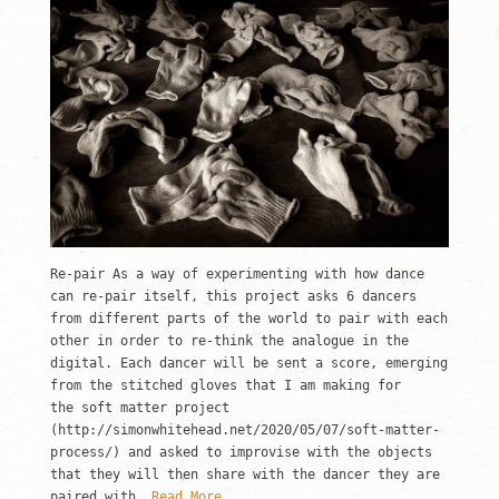
Re-pair As a way of experimenting with how dance
can re-pair itself, this project asks 6 dancers
from different parts of the world to pair with each
other in order to re-think the analogue in the
digital. Each dancer will be sent a score, emerging
from the stitched gloves that I am making for
the soft matter project
(http://simonwhitehead.net/2020/05/07/soft-matter-
process/) and asked to improvise with the objects
that they will then share with the dancer they are
paired with.
Read More