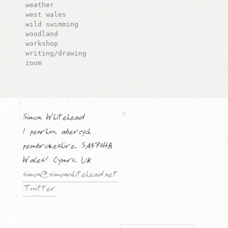
weather
west wales
wild swimming
woodland
workshop
writing/drawing
zoom
Simon Whitehead
1 penrhiw, abercych
pembrokeshire, SA370HB
Wales/ Cymru, UK
simon@simonwhitehead.net
Twitter