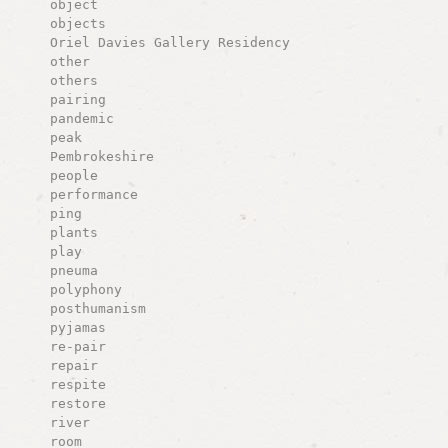
object
objects
Oriel Davies Gallery Residency
other
others
pairing
pandemic
peak
Pembrokeshire
people
performance
ping
plants
play
pneuma
polyphony
posthumanism
pyjamas
re-pair
repair
respite
restore
river
room