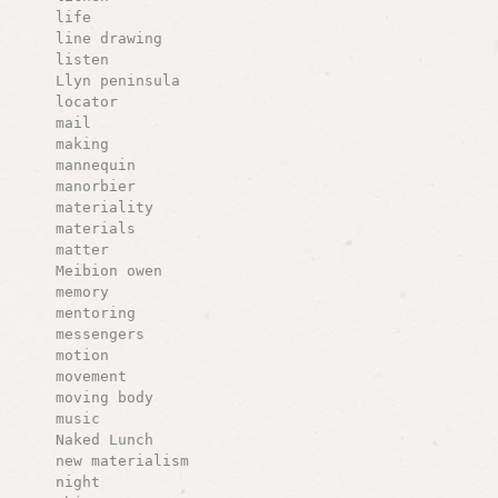
life
line drawing
listen
Llyn peninsula
locator
mail
making
mannequin
manorbier
materiality
materials
matter
Meibion owen
memory
mentoring
messengers
motion
movement
moving body
music
Naked Lunch
new materialism
night