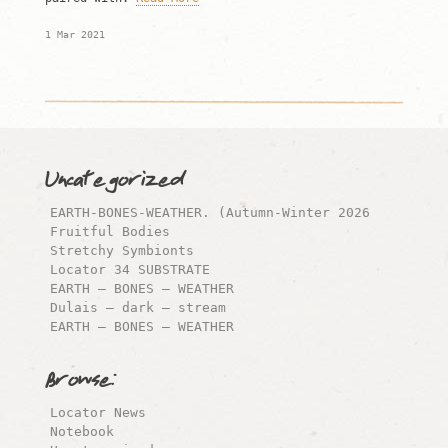
1 Mar 2021
Uncategorized
EARTH-BONES-WEATHER. (Autumn-Winter 2026
Fruitful Bodies
Stretchy Symbionts
Locator 34 SUBSTRATE
EARTH – BONES – WEATHER
Dulais – dark – stream
EARTH – BONES – WEATHER
Browse:
Locator News
Notebook