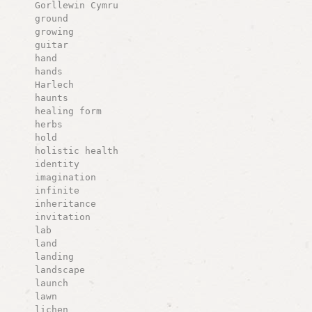
Gorllewin Cymru
ground
growing
guitar
hand
hands
Harlech
haunts
healing form
herbs
hold
holistic health
identity
imagination
infinite
inheritance
invitation
lab
land
landing
landscape
launch
lawn
lichen