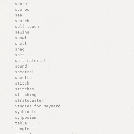
score
scores
sea
search
self touch
sewing
shawl
shell
snag
soft
soft material
sound
spectral
spectre
stitch
stitches
stitching
stratocaster
Studies for Maynard
symbionts
symposium
table
tangle