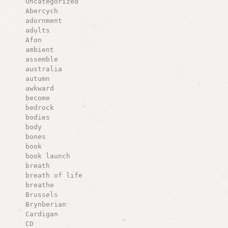
Uncategorized
Abercych
adornment
adults
Afon
ambient
assemble
australia
autumn
awkward
become
bedrock
bodies
body
bones
book
book launch
breath
breath of life
breathe
Brussels
Brynberian
Cardigan
CD