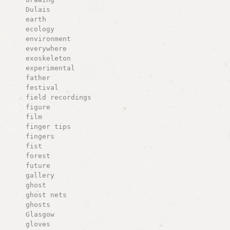
Dulais
earth
ecology
environment
everywhere
exoskeleton
experimental
father
festival
field recordings
figure
film
finger tips
fingers
fist
forest
future
gallery
ghost
ghost nets
ghosts
Glasgow
gloves