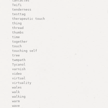
tantacles
Teifi
tenderness
testtag
therapeutic touch
thing
thread
thumbs
time
together
touch
touching self
tree
twmpath
Tycanol
varnish
video
virtual
virtuality
wales
walk
walking
warm
wave