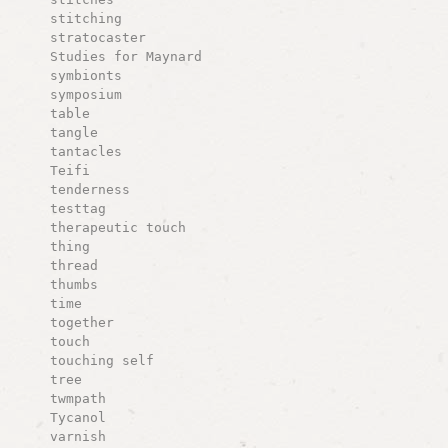
stitching
stratocaster
Studies for Maynard
symbionts
symposium
table
tangle
tantacles
Teifi
tenderness
testtag
therapeutic touch
thing
thread
thumbs
time
together
touch
touching self
tree
twmpath
Tycanol
varnish