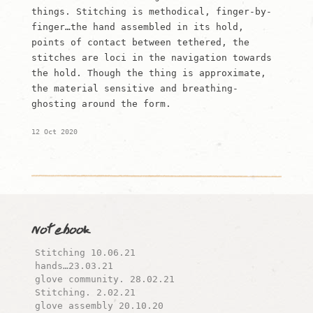
things. Stitching is methodical, finger-by-
finger…the hand assembled in its hold,
points of contact between tethered, the
stitches are loci in the navigation towards
the hold. Though the thing is approximate,
the material sensitive and breathing-
ghosting around the form.
12 Oct 2020
Notebook
Stitching 10.06.21
hands…23.03.21
glove community. 28.02.21
Stitching. 2.02.21
glove assembly 20.10.20