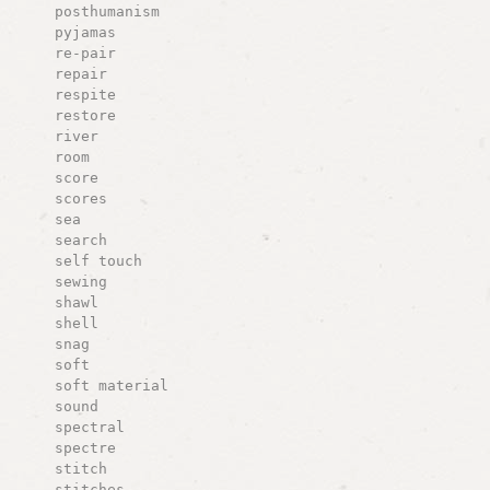
posthumanism
pyjamas
re-pair
repair
respite
restore
river
room
score
scores
sea
search
self touch
sewing
shawl
shell
snag
soft
soft material
sound
spectral
spectre
stitch
stitches