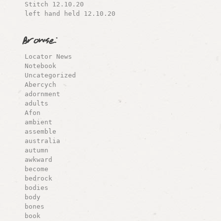
Stitch 12.10.20
left hand held 12.10.20
Browse:
Locator News
Notebook
Uncategorized
Abercych
adornment
adults
Afon
ambient
assemble
australia
autumn
awkward
become
bedrock
bodies
body
bones
book