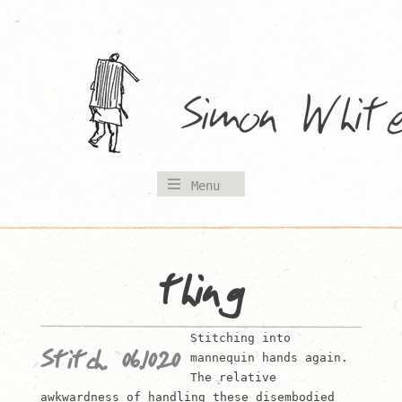
Skip
to
content
Menu
thing
Stitching into
Stitch. 06.10.20
mannequin hands again.
The relative
awkwardness of handling these disembodied