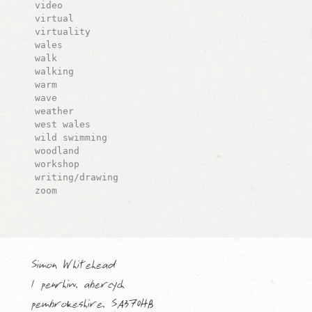
video
virtual
virtuality
wales
walk
walking
warm
wave
weather
west wales
wild swimming
woodland
workshop
writing/drawing
zoom
Simon Whitehead
1 penrhiw, abercych
pembrokeshire, SA370HB