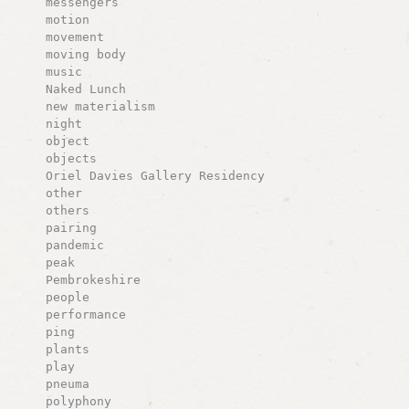
messengers
motion
movement
moving body
music
Naked Lunch
new materialism
night
object
objects
Oriel Davies Gallery Residency
other
others
pairing
pandemic
peak
Pembrokeshire
people
performance
ping
plants
play
pneuma
polyphony