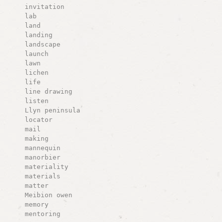
invitation
lab
land
landing
landscape
launch
lawn
lichen
life
line drawing
listen
Llyn peninsula
locator
mail
making
mannequin
manorbier
materiality
materials
matter
Meibion owen
memory
mentoring