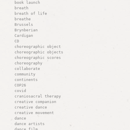
book launch
breath
breath of life
breathe
Brussels
Brynberian
Cardigan
CD
choreographic object
choreographic objects
choreographic scores
choreography
collaborate
community
continents
COP26
covid
craniosacral therapy
creative companion
creative dance
creative movement
dance
dance artists
dance film