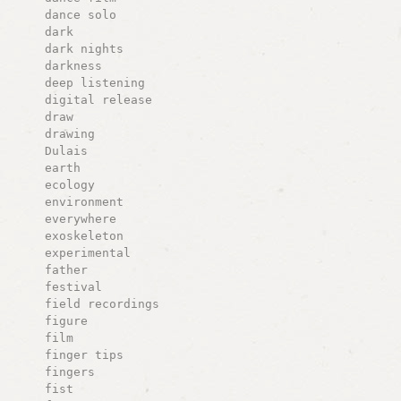
dance solo
dark
dark nights
darkness
deep listening
digital release
draw
drawing
Dulais
earth
ecology
environment
everywhere
exoskeleton
experimental
father
festival
field recordings
figure
film
finger tips
fingers
fist