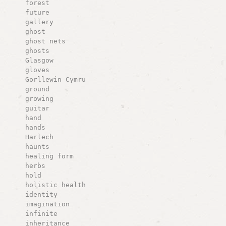
forest
future
gallery
ghost
ghost nets
ghosts
Glasgow
gloves
Gorllewin Cymru
ground
growing
guitar
hand
hands
Harlech
haunts
healing form
herbs
hold
holistic health
identity
imagination
infinite
inheritance