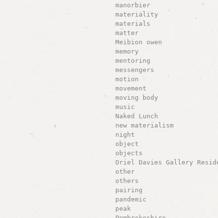
manorbier
materiality
materials
matter
Meibion owen
memory
mentoring
messengers
motion
movement
moving body
music
Naked Lunch
new materialism
night
object
objects
Oriel Davies Gallery Resid
other
others
pairing
pandemic
peak
Pembrokeshire