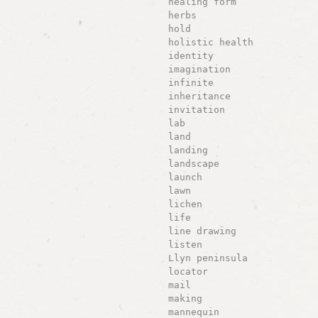
healing form
herbs
hold
holistic health
identity
imagination
infinite
inheritance
invitation
lab
land
landing
landscape
launch
lawn
lichen
life
line drawing
listen
Llyn peninsula
locator
mail
making
mannequin