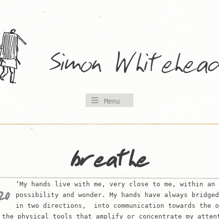
Menu
breathe
‘My hands live with me, very close to me, within an 
20
possibility and wonder. My hands have always bridged
in two directions, into communication towards the o
 the physical tools that amplify or concentrate my atten