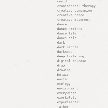
covid
craniosacral therapy
creative companion
creative dance
creative movement
dance
dance artists
dance film
dance solo
dark
dark nights
darkness
deep listening
digital release
draw
drawing
Dulais
earth
ecology
environment
everywhere
exoskeleton
experimental
father