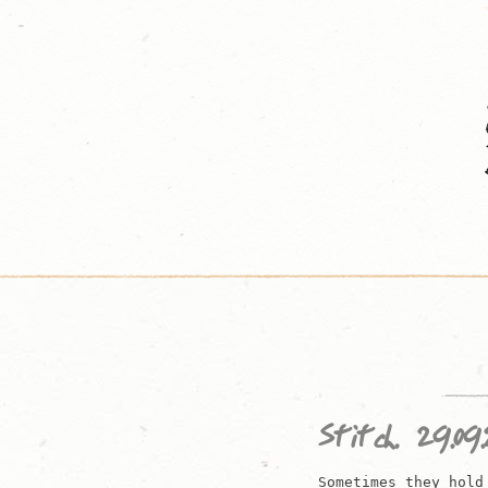
Skip
to
content
Stitch. 29.09.
Sometimes they hold