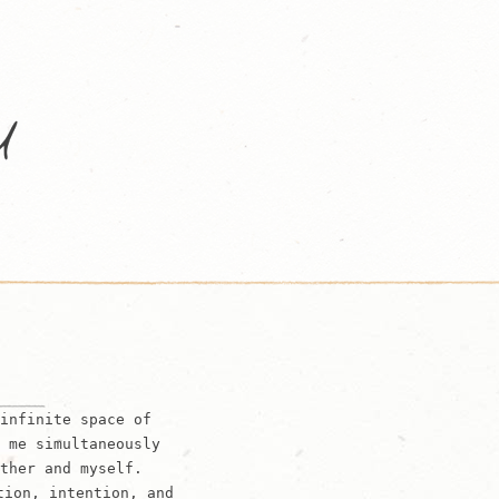
infinite space of
 me simultaneously
ther and myself.
tion, intention, and