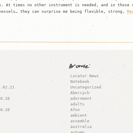
k. At times no other instrument is needed, and in those 
vessels… they can surprise me being flexible, strong,
Re
Browse:
Locator News
Notebook
8.02.21
Uncategorized
Abercych
10.20
adornment
adults
10.20
Afon
ambient
assemble
australia
autumn