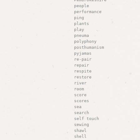
people
performance
ping
plants
play
pneuma
polyphony
posthumanism
pyjamas
re-pair
repair
respite
restore
river
room
score
scores
sea
search
self touch
sewing
shawl
shell