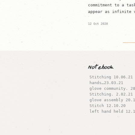
commitment to a tas
appear as infinite 
12 Oct 2020
Notebook
Stitching 10.06.21
hands…23.03.21
glove community. 2
Stitching. 2.02.21
glove assembly 20.
Stitch 12.10.20
left hand held 12.