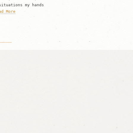
situations my hands
ad More