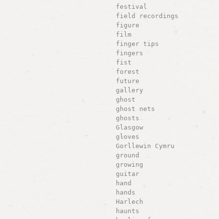
festival
field recordings
figure
film
finger tips
fingers
fist
forest
future
gallery
ghost
ghost nets
ghosts
Glasgow
gloves
Gorllewin Cymru
ground
growing
guitar
hand
hands
Harlech
haunts