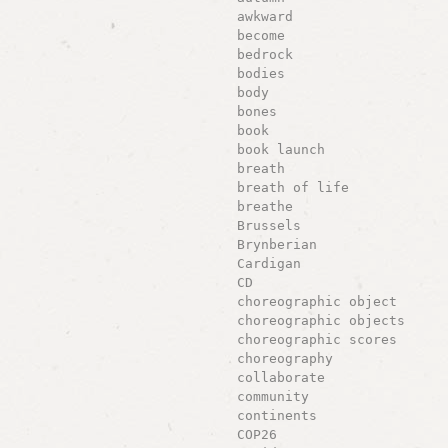
awkward
become
bedrock
bodies
body
bones
book
book launch
breath
breath of life
breathe
Brussels
Brynberian
Cardigan
CD
choreographic object
choreographic objects
choreographic scores
choreography
collaborate
community
continents
COP26