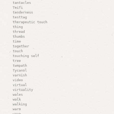
tantacles
Teifi
tenderness
testtag
therapeutic touch
thing
thread
thumbs
time
together
touch
touching self
tree
twmpath
Tycanol
varnish
video
virtual
virtuality
wales
walk
walking
warm
wave