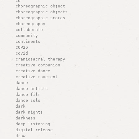
CD
choreographic object
choreographic objects
choreographic scores
choreography
collaborate
community
continents
COP26
covid
craniosacral therapy
creative companion
creative dance
creative movement
dance
dance artists
dance film
dance solo
dark
dark nights
darkness
deep listening
digital release
draw