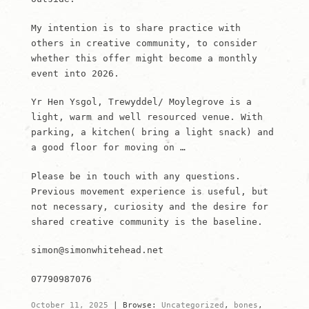
My intention is to share practice with
others in creative community, to consider
whether this offer might become a monthly
event into 2026.
Yr Hen Ysgol, Trewyddel/ Moylegrove is a
light, warm and well resourced venue. With
parking, a kitchen( bring a light snack) and
a good floor for moving on …
Please be in touch with any questions.
Previous movement experience is useful, but
not necessary, curiosity and the desire for
shared creative community is the baseline.
simon@simonwhitehead.net
07790987076
October 11, 2025
|
Browse:
Uncategorized
,
bones
,