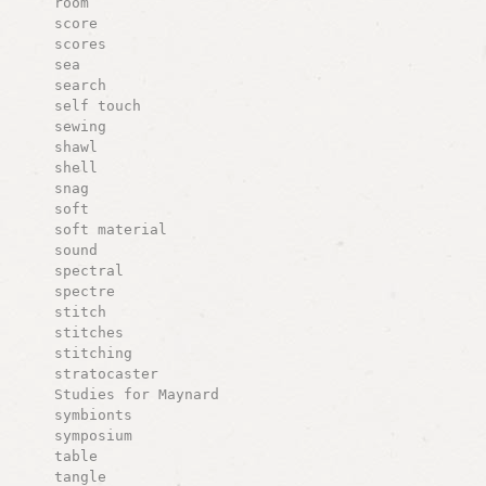
room
score
scores
sea
search
self touch
sewing
shawl
shell
snag
soft
soft material
sound
spectral
spectre
stitch
stitches
stitching
stratocaster
Studies for Maynard
symbionts
symposium
table
tangle