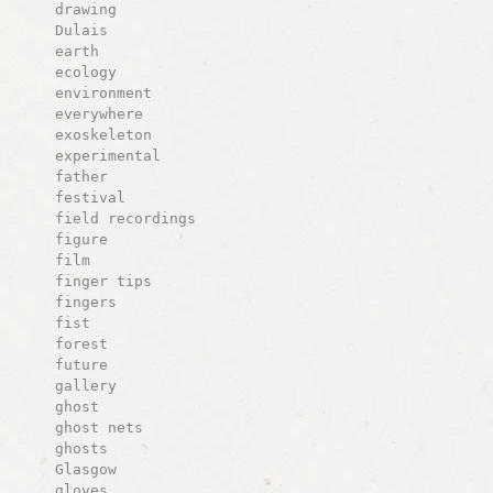
drawing
Dulais
earth
ecology
environment
everywhere
exoskeleton
experimental
father
festival
field recordings
figure
film
finger tips
fingers
fist
forest
future
gallery
ghost
ghost nets
ghosts
Glasgow
gloves