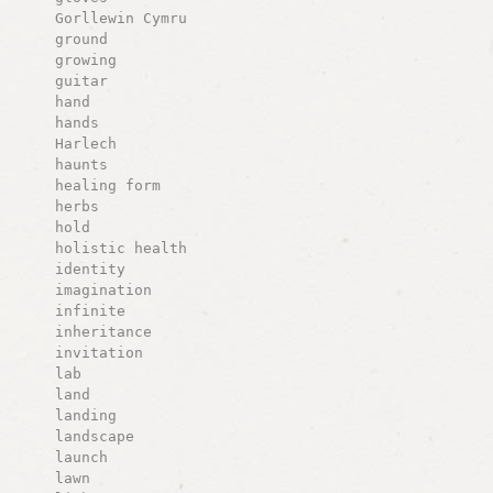
Gorllewin Cymru
ground
growing
guitar
hand
hands
Harlech
haunts
healing form
herbs
hold
holistic health
identity
imagination
infinite
inheritance
invitation
lab
land
landing
landscape
launch
lawn