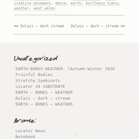
creative movement
,
dance
,
earth
,
Gorllewin Cymru
,
weather
,
west wales
Dulais – dark stream
Dulais – dark – stream
Post
navigation
Uncategorized
EARTH-BONES-WEATHER. (Autumn-Winter 2026
Fruitful Bodies
Stretchy Symbionts
Locator 34 SUBSTRATE
EARTH – BONES – WEATHER
Dulais – dark – stream
EARTH – BONES – WEATHER
Browse:
Locator News
Notebook