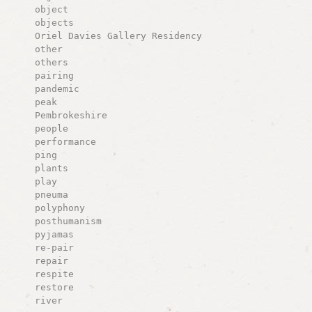
object
objects
Oriel Davies Gallery Residency
other
others
pairing
pandemic
peak
Pembrokeshire
people
performance
ping
plants
play
pneuma
polyphony
posthumanism
pyjamas
re-pair
repair
respite
restore
river