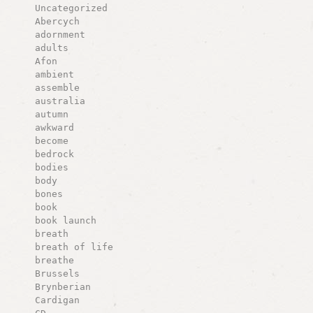
Uncategorized
Abercych
adornment
adults
Afon
ambient
assemble
australia
autumn
awkward
become
bedrock
bodies
body
bones
book
book launch
breath
breath of life
breathe
Brussels
Brynberian
Cardigan