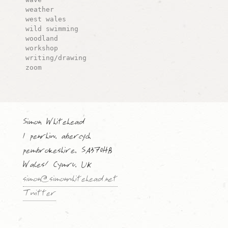
weather
west wales
wild swimming
woodland
workshop
writing/drawing
zoom
Simon Whitehead
1 penrhiw, abercych
pembrokeshire, SA370HB
Wales/ Cymru, UK
simon@simonwhitehead.net
Twitter