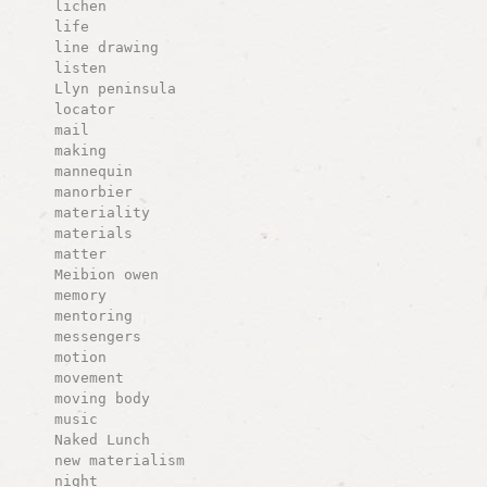
lichen
life
line drawing
listen
Llyn peninsula
locator
mail
making
mannequin
manorbier
materiality
materials
matter
Meibion owen
memory
mentoring
messengers
motion
movement
moving body
music
Naked Lunch
new materialism
night