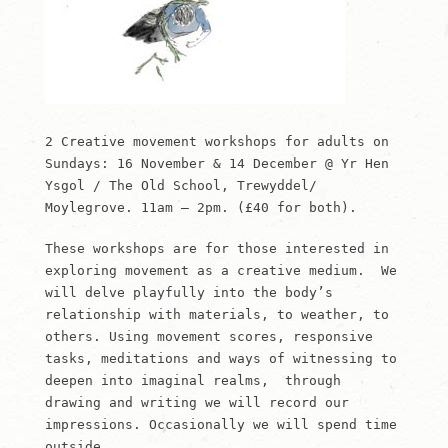
2 Creative movement workshops for adults on
Sundays: 16 November & 14 December @ Yr Hen
Ysgol / The Old School, Trewyddel/
Moylegrove. 11am – 2pm. (£40 for both).
These workshops are for those interested in
exploring movement as a creative medium. We
will delve playfully into the body’s
relationship with materials, to weather, to
others. Using movement scores, responsive
tasks, meditations and ways of witnessing to
deepen into imaginal realms, through
drawing and writing we will record our
impressions. Occasionally we will spend time
outside.