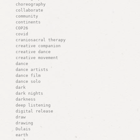
choreography
collaborate
community
continents
COP26
covid
craniosacral therapy
creative companion
creative dance
creative movement
dance
dance artists
dance film
dance solo
dark
dark nights
darkness
deep listening
digital release
draw
drawing
Dulais
earth