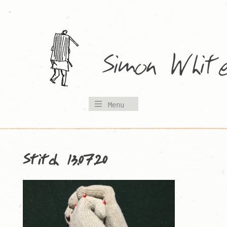
Skip
to
content
Menu
Stitch 13.07.20