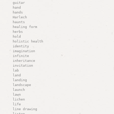
guitar
hand
hands
Harlech
haunts
healing form
herbs
hold
holistic health
identity
imagination
infinite
inheritance
invitation
lab
land
landing
landscape
launch
lawn
lichen
life
line drawing
listen