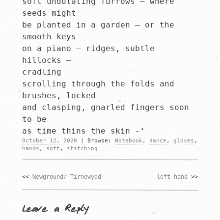
soft undulating furrows – where
seeds might
be planted in a garden – or the
smooth keys
on a piano – ridges, subtle
hillocks –
cradling
scrolling through the folds and
brushes, locked
and clasping, gnarled fingers soon
to be
as time thins the skin -‘
October 12, 2020
|
Browse:
Notebook
,
dance
,
gloves
,
hands
,
soft
,
stitching
Newground/ Tirnewydd
left hand
Post
navigation
Leave a Reply