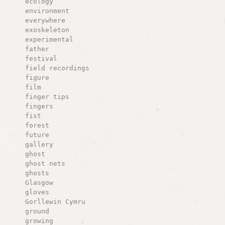
ecology
environment
everywhere
exoskeleton
experimental
father
festival
field recordings
figure
film
finger tips
fingers
fist
forest
future
gallery
ghost
ghost nets
ghosts
Glasgow
gloves
Gorllewin Cymru
ground
growing