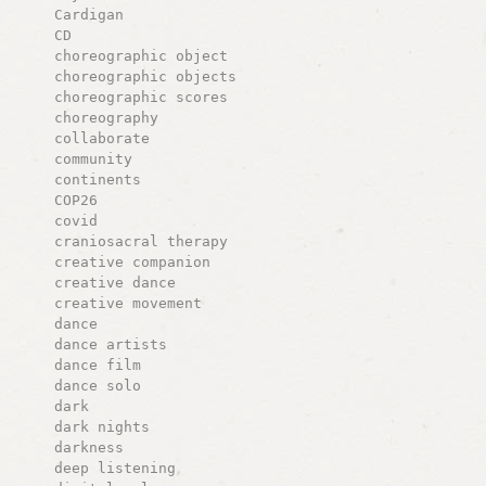
Cardigan
CD
choreographic object
choreographic objects
choreographic scores
choreography
collaborate
community
continents
COP26
covid
craniosacral therapy
creative companion
creative dance
creative movement
dance
dance artists
dance film
dance solo
dark
dark nights
darkness
deep listening