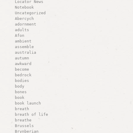
Locator News
Notebook
Uncategorized
Abercych
adornment
adults
Afon
ambient
assemble
australia
autumn
awkward
become
bedrock
bodies
body
bones
book
book launch
breath
breath of life
breathe
Brussels
Brynberian