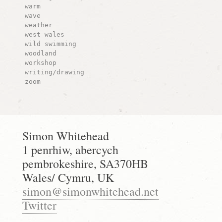
warm
wave
weather
west wales
wild swimming
woodland
workshop
writing/drawing
zoom
Simon Whitehead
1 penrhiw, abercych
pembrokeshire, SA370HB
Wales/ Cymru, UK
simon@simonwhitehead.net
Twitter