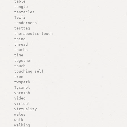
table
tangle
tantacles
Teifi
tenderness
testtag
therapeutic touch
thing
thread
thumbs
time
together
touch
touching self
tree
twmpath
Tycanol
varnish
video
virtual
virtuality
wales
walk
walking