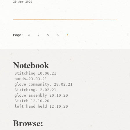
29 Apr 2020
Page:
«
‹
5
6
7
Notebook
Stitching 10.06.21
hands…23.03.21
glove community. 28.02.21
Stitching. 2.02.21
glove assembly 20.10.20
Stitch 12.10.20
left hand held 12.10.20
Browse: