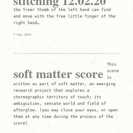
stitching 12.02.20
the freer thumb of the left hand can find
and move with the free little finger of the
right hand…
7 May 2020
This
soft matter score
score
is
written as part of soft matter, an emerging
research project that explores a
choreographic territory of touch; its
ambiguities, sensate world and field of
afterglow. (you may close your eyes, or open
them at any time during the process of the
score)