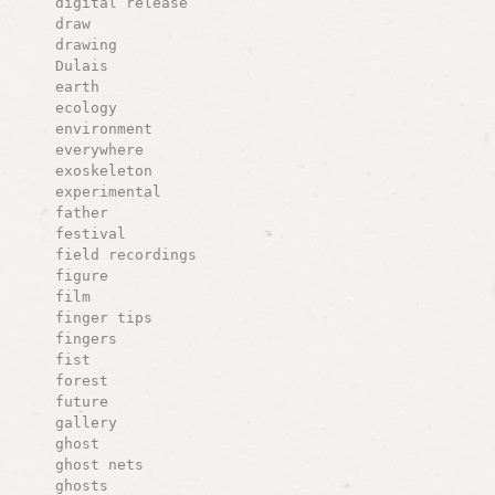
digital release
draw
drawing
Dulais
earth
ecology
environment
everywhere
exoskeleton
experimental
father
festival
field recordings
figure
film
finger tips
fingers
fist
forest
future
gallery
ghost
ghost nets
ghosts