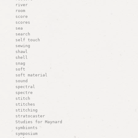
river
room
score
scores
sea
search
self touch
sewing
shawl
shell
snag
soft
soft material
sound
spectral
spectre
stitch
stitches
stitching
stratocaster
Studies for Maynard
symbionts
symposium