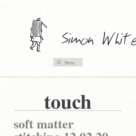
Skip
to
content
Menu
touch
soft matter