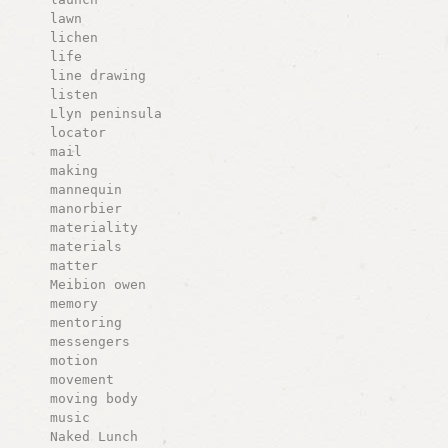
lawn
lichen
life
line drawing
listen
Llyn peninsula
locator
mail
making
mannequin
manorbier
materiality
materials
matter
Meibion owen
memory
mentoring
messengers
motion
movement
moving body
music
Naked Lunch