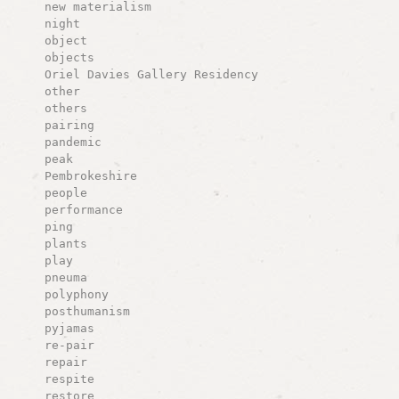
new materialism
night
object
objects
Oriel Davies Gallery Residency
other
others
pairing
pandemic
peak
Pembrokeshire
people
performance
ping
plants
play
pneuma
polyphony
posthumanism
pyjamas
re-pair
repair
respite
restore