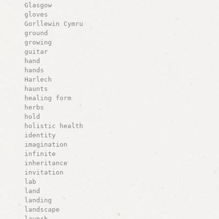
Glasgow
gloves
Gorllewin Cymru
ground
growing
guitar
hand
hands
Harlech
haunts
healing form
herbs
hold
holistic health
identity
imagination
infinite
inheritance
invitation
lab
land
landing
landscape
launch