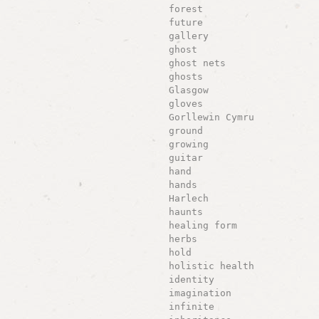
forest
future
gallery
ghost
ghost nets
ghosts
Glasgow
gloves
Gorllewin Cymru
ground
growing
guitar
hand
hands
Harlech
haunts
healing form
herbs
hold
holistic health
identity
imagination
infinite