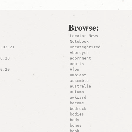
Browse:
Locator News
Notebook
8.02.21
Uncategorized
Abercych
10.20
adornment
adults
10.20
Afon
ambient
assemble
australia
autumn
awkward
become
bedrock
bodies
body
bones
book