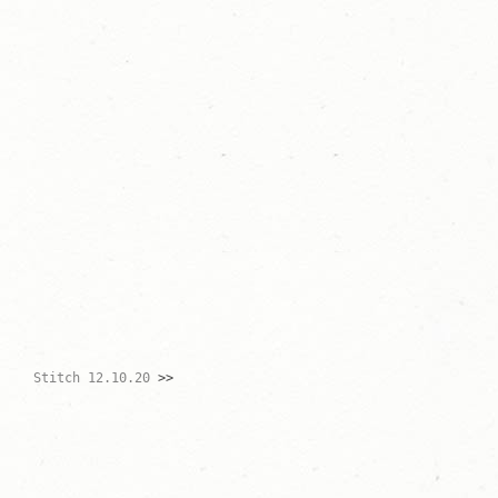
Stitch 12.10.20