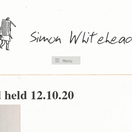
Menu
d held 12.10.20