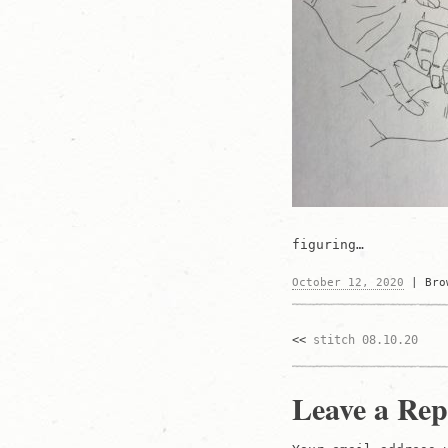
figuring…
October 12, 2020
|
Br
stitch 08.10.20
Post
navigati
Leave a Rep