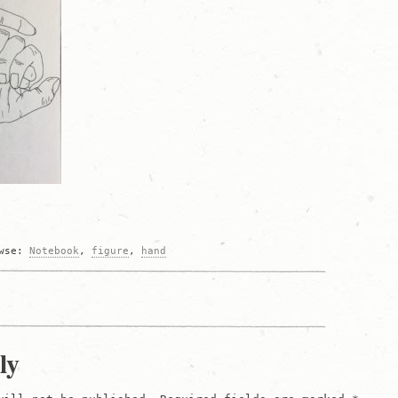
owse:
Notebook
,
figure
,
hand
on
ly