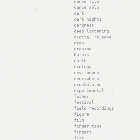
dance film
dance solo
dark
dark nights
darkness
deep listening
digital release
draw
drawing
Dulais
earth
ecology
environment
everywhere
exoskeleton
experimental
father
festival
field recordings
figure
film
finger tips
fingers
fist