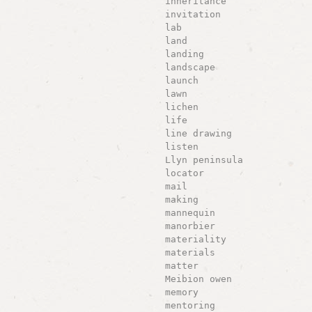
inheritance
invitation
lab
land
landing
landscape
launch
lawn
lichen
life
line drawing
listen
Llyn peninsula
locator
mail
making
mannequin
manorbier
materiality
materials
matter
Meibion owen
memory
mentoring