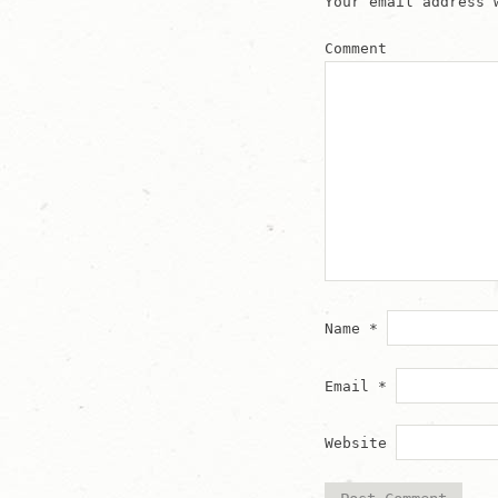
Your email address 
Comment
Name
*
Email
*
Website