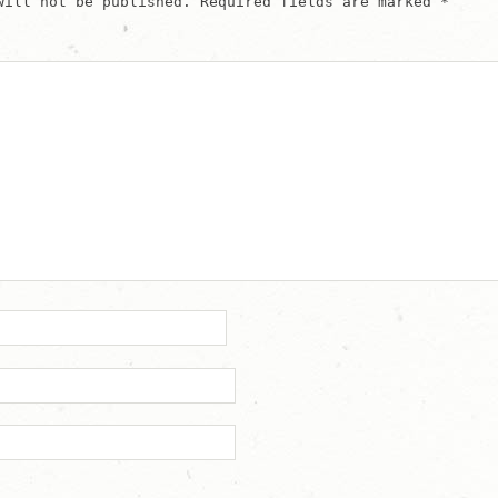
will not be published.
Required fields are marked
*