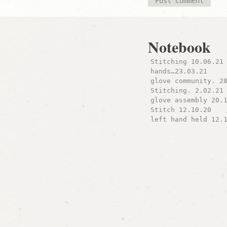
Notebook
Stitching 10.06.21
hands…23.03.21
glove community. 2
Stitching. 2.02.21
glove assembly 20.
Stitch 12.10.20
left hand held 12.