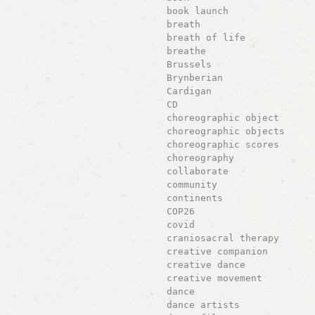
book launch
breath
breath of life
breathe
Brussels
Brynberian
Cardigan
CD
choreographic object
choreographic objects
choreographic scores
choreography
collaborate
community
continents
COP26
covid
craniosacral therapy
creative companion
creative dance
creative movement
dance
dance artists