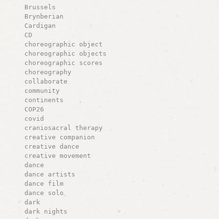
Brussels
Brynberian
Cardigan
CD
choreographic object
choreographic objects
choreographic scores
choreography
collaborate
community
continents
COP26
covid
craniosacral therapy
creative companion
creative dance
creative movement
dance
dance artists
dance film
dance solo
dark
dark nights