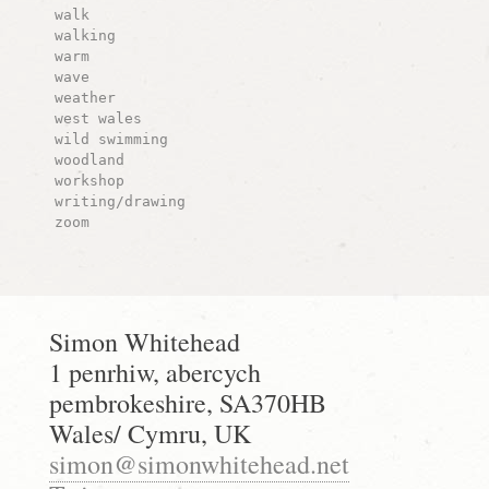
walk
walking
warm
wave
weather
west wales
wild swimming
woodland
workshop
writing/drawing
zoom
Simon Whitehead
1 penrhiw, abercych
pembrokeshire, SA370HB
Wales/ Cymru, UK
simon@simonwhitehead.net