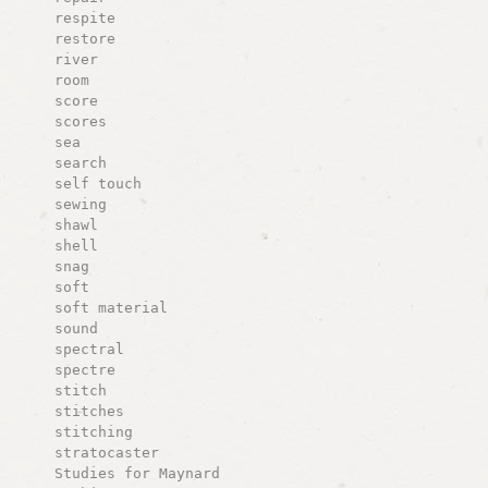
respite
restore
river
room
score
scores
sea
search
self touch
sewing
shawl
shell
snag
soft
soft material
sound
spectral
spectre
stitch
stitches
stitching
stratocaster
Studies for Maynard