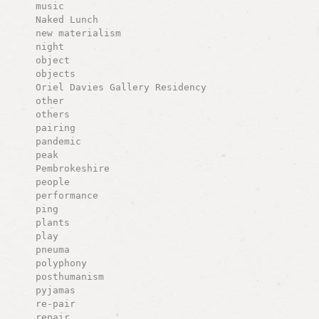
music
Naked Lunch
new materialism
night
object
objects
Oriel Davies Gallery Residency
other
others
pairing
pandemic
peak
Pembrokeshire
people
performance
ping
plants
play
pneuma
polyphony
posthumanism
pyjamas
re-pair
repair