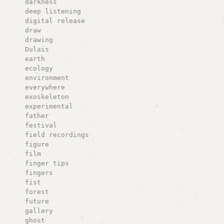
darkness
deep listening
digital release
draw
drawing
Dulais
earth
ecology
environment
everywhere
exoskeleton
experimental
father
festival
field recordings
figure
film
finger tips
fingers
fist
forest
future
gallery
ghost