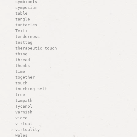
symbionts
symposium
table
tangle
tantacles
Teifi
tenderness
testtag
therapeutic touch
thing
thread
thumbs
time
together
touch
touching self
tree
twmpath
Tycanol
varnish
video
virtual
virtuality
wales