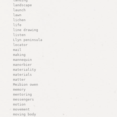
landing
landscape
launch
lawn
lichen
life
line drawing
listen
Llyn peninsula
locator
mail
making
mannequin
manorbier
materiality
materials
matter
Meibion owen
memory
mentoring
messengers
motion
movement
moving body