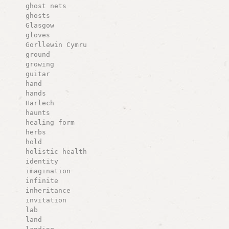
ghost nets
ghosts
Glasgow
gloves
Gorllewin Cymru
ground
growing
guitar
hand
hands
Harlech
haunts
healing form
herbs
hold
holistic health
identity
imagination
infinite
inheritance
invitation
lab
land