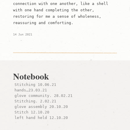
connection with one another, like a shell
with one hand completing the other,
restoring for me a sense of wholeness,
reassuring and comforting.
14 Jun 2021
Notebook
Stitching 10.06.21
hands…23.03.21
glove community. 28.02.21
Stitching. 2.02.21
glove assembly 20.10.20
Stitch 12.10.20
left hand held 12.10.20