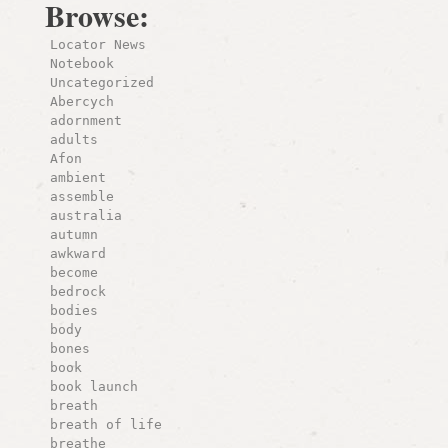
Browse:
Locator News
Notebook
Uncategorized
Abercych
adornment
adults
Afon
ambient
assemble
australia
autumn
awkward
become
bedrock
bodies
body
bones
book
book launch
breath
breath of life
breathe