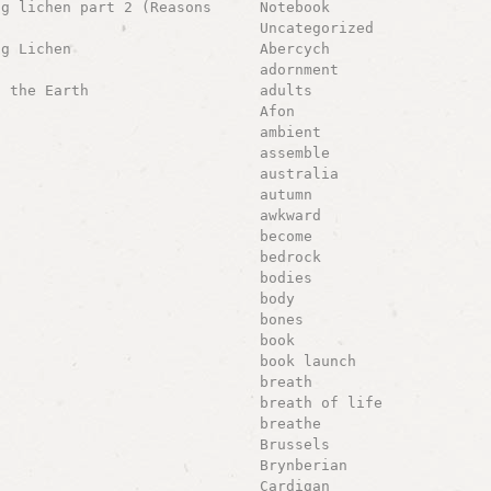
ng lichen part 2 (Reasons
Notebook
Uncategorized
ng Lichen
Abercych
adornment
g the Earth
adults
Afon
ambient
assemble
australia
autumn
awkward
become
bedrock
bodies
body
bones
book
book launch
breath
breath of life
breathe
Brussels
Brynberian
Cardigan