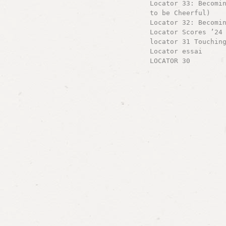
Locator 33: Becomi
to be Cheerful)
Locator 32: Becomi
Locator Scores ’24
locator 31 Touchin
Locator essai
LOCATOR 30