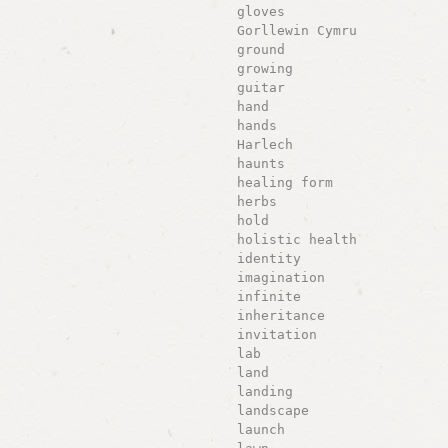
gloves
Gorllewin Cymru
ground
growing
guitar
hand
hands
Harlech
haunts
healing form
herbs
hold
holistic health
identity
imagination
infinite
inheritance
invitation
lab
land
landing
landscape
launch