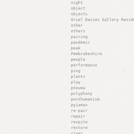
night
object
objects
Oriel Davies Gallery Resid
other
others
pairing
pandemic
peak
Pembrokeshire
people
performance
ping
plants
play
pneuma
polyphony
posthumanism
pyjamas
re-pair
repair
respite
restore
river