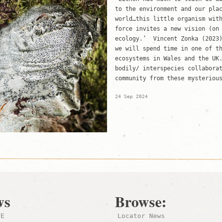
to the environment and our pla
world…this little organism wit
force invites a new vision (on
ecology.’ Vincent Zonka (2023
we will spend time in one of t
ecosystems in Wales and the UK
bodily/ interspecies collabora
community from these mysteriou
24 Sep 2024
ws
Browse:
TE
Locator News