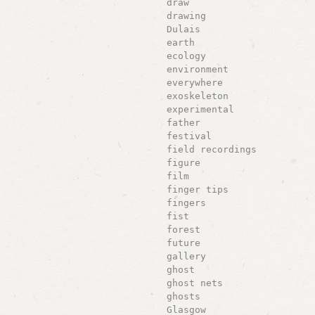
draw
drawing
Dulais
earth
ecology
environment
everywhere
exoskeleton
experimental
father
festival
field recordings
figure
film
finger tips
fingers
fist
forest
future
gallery
ghost
ghost nets
ghosts
Glasgow