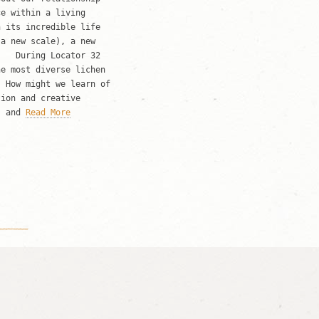
ce within a living
h its incredible life
 a new scale), a new
) During Locator 32
he most diverse lichen
. How might we learn of
tion and creative
s and
Read More