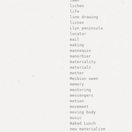
lawn
lichen
life
line drawing
listen
Llyn peninsula
locator
mail
making
mannequin
manorbier
materiality
materials
matter
Meibion owen
memory
mentoring
messengers
motion
movement
moving body
music
Naked Lunch
new materialism