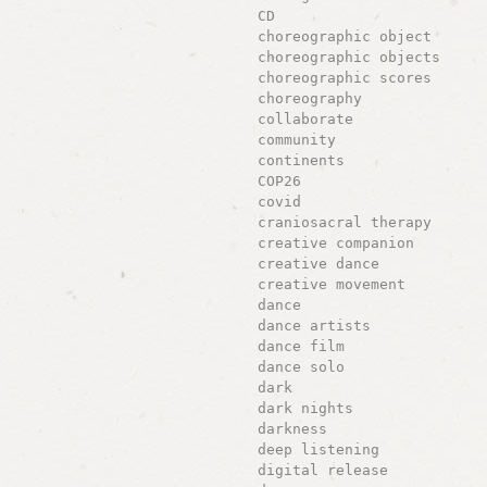
CD
choreographic object
choreographic objects
choreographic scores
choreography
collaborate
community
continents
COP26
covid
craniosacral therapy
creative companion
creative dance
creative movement
dance
dance artists
dance film
dance solo
dark
dark nights
darkness
deep listening
digital release