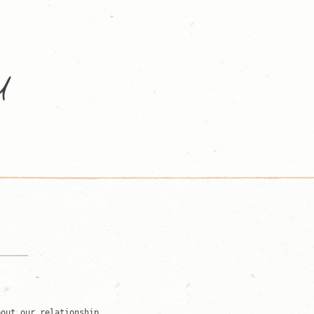
bout our relationship