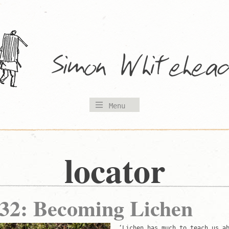
Menu
locator
 32: Becoming Lichen
‘Lichen has much to teach us a