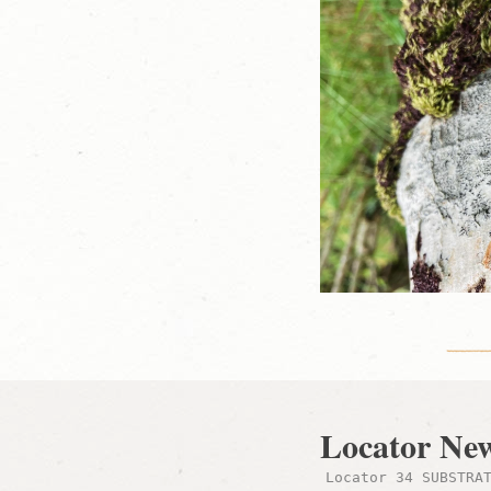
Locator Ne
Locator 34 SUBSTRA