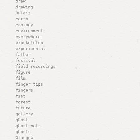
draw
drawing
Dulais
earth
ecology
environment
everywhere
exoskeleton
experimental
father
festival
field recordings
figure
film
finger tips
fingers
fist
forest
future
gallery
ghost
ghost nets
ghosts
Glasgow