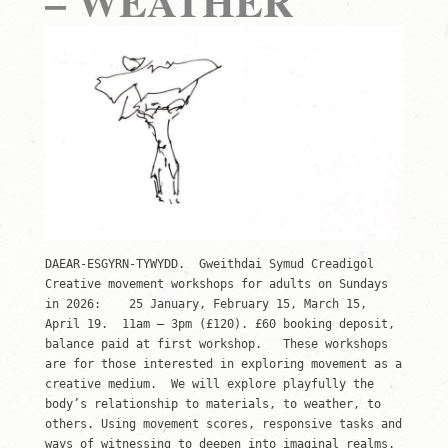
– WEATHER
DAEAR-ESGYRN-TYWYDD. Gweithdai Symud Creadigol
Creative movement workshops for adults on Sundays
in 2026: 25 January, February 15, March 15,
April 19. 11am – 3pm (£120). £60 booking deposit,
balance paid at first workshop. These workshops
are for those interested in exploring movement as a
creative medium. We will explore playfully the
body’s relationship to materials, to weather, to
others. Using movement scores, responsive tasks and
ways of witnessing to deepen into imaginal realms.