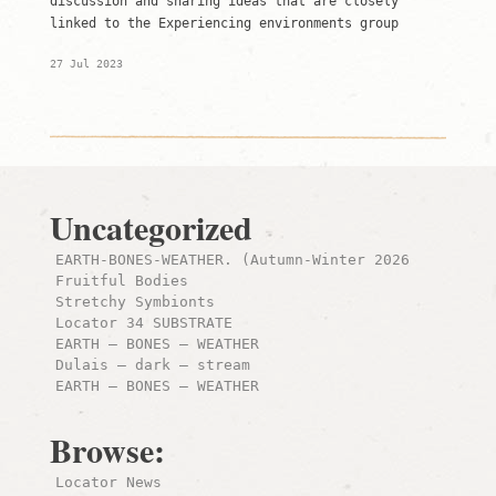
discussion and sharing ideas that are closely
linked to the Experiencing environments group
27 Jul 2023
Uncategorized
EARTH-BONES-WEATHER. (Autumn-Winter 2026
Fruitful Bodies
Stretchy Symbionts
Locator 34 SUBSTRATE
EARTH – BONES – WEATHER
Dulais – dark – stream
EARTH – BONES – WEATHER
Browse:
Locator News