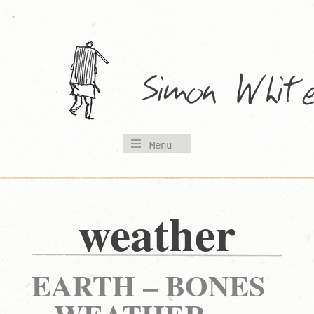
Skip
to
content
Menu
weather
EARTH – BONES