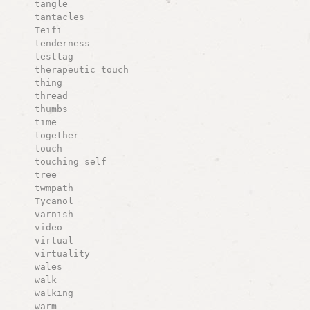
tangle
tantacles
Teifi
tenderness
testtag
therapeutic touch
thing
thread
thumbs
time
together
touch
touching self
tree
twmpath
Tycanol
varnish
video
virtual
virtuality
wales
walk
walking
warm