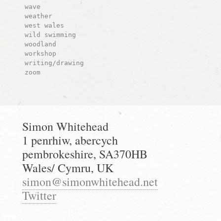
wave
weather
west wales
wild swimming
woodland
workshop
writing/drawing
zoom
Simon Whitehead
1 penrhiw, abercych
pembrokeshire, SA370HB
Wales/ Cymru, UK
simon@simonwhitehead.net
Twitter