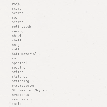
room
score
scores
sea
search
self touch
sewing
shawl
shell
snag
soft
soft material
sound
spectral
spectre
stitch
stitches
stitching
stratocaster
Studies for Maynard
symbionts
symposium
table