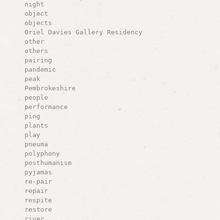
night
object
objects
Oriel Davies Gallery Residency
other
others
pairing
pandemic
peak
Pembrokeshire
people
performance
ping
plants
play
pneuma
polyphony
posthumanism
pyjamas
re-pair
repair
respite
restore
river