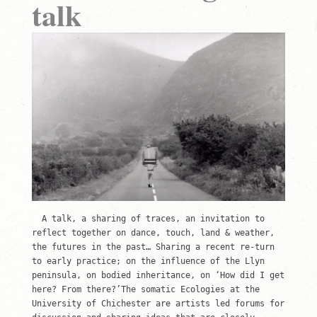
talk
A talk, a sharing of traces, an invitation to
reflect together on dance, touch, land & weather,
the futures in the past… Sharing a recent re-turn
to early practice; on the influence of the Llyn
peninsula, on bodied inheritance, on ‘How did I get
here? From there?’The somatic Ecologies at the
University of Chichester are artists led forums for