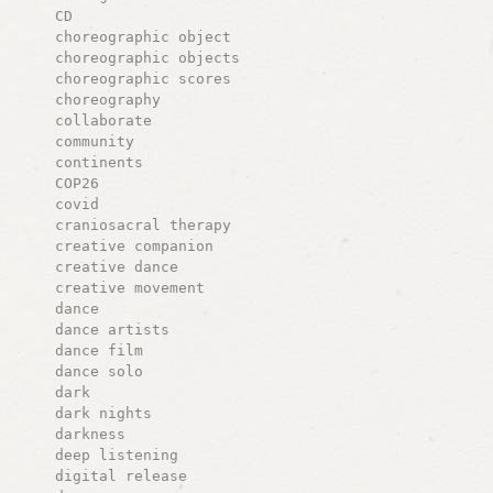
CD
choreographic object
choreographic objects
choreographic scores
choreography
collaborate
community
continents
COP26
covid
craniosacral therapy
creative companion
creative dance
creative movement
dance
dance artists
dance film
dance solo
dark
dark nights
darkness
deep listening
digital release