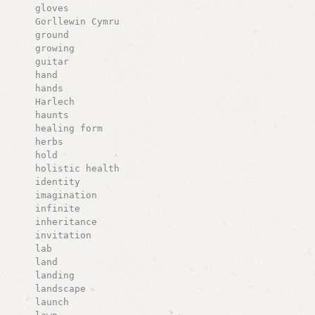
gloves
Gorllewin Cymru
ground
growing
guitar
hand
hands
Harlech
haunts
healing form
herbs
hold
holistic health
identity
imagination
infinite
inheritance
invitation
lab
land
landing
landscape
launch