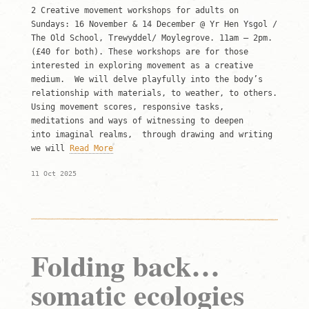
2 Creative movement workshops for adults on
Sundays: 16 November & 14 December @ Yr Hen Ysgol /
The Old School, Trewyddel/ Moylegrove. 11am – 2pm.
(£40 for both). These workshops are for those
interested in exploring movement as a creative
medium. We will delve playfully into the body’s
relationship with materials, to weather, to others.
Using movement scores, responsive tasks,
meditations and ways of witnessing to deepen
into imaginal realms, through drawing and writing
we will
Read More
11 Oct 2025
Folding back…
somatic ecologies