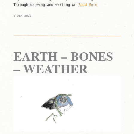
Through drawing and writing we
Read More
5 Jan 2026
EARTH – BONES
– WEATHER