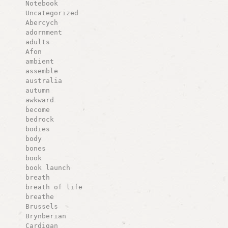
Notebook
Uncategorized
Abercych
adornment
adults
Afon
ambient
assemble
australia
autumn
awkward
become
bedrock
bodies
body
bones
book
book launch
breath
breath of life
breathe
Brussels
Brynberian
Cardigan