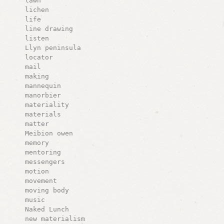
lawn
lichen
life
line drawing
listen
Llyn peninsula
locator
mail
making
mannequin
manorbier
materiality
materials
matter
Meibion owen
memory
mentoring
messengers
motion
movement
moving body
music
Naked Lunch
new materialism