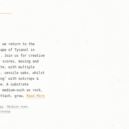
 we return to the
cape of Tycanol in
s. Join us for creative
g scores, moving and
ite, with multiple
n, sessile oaks, whilst
ing’ with outcrops &
pe. A substrate
r medium—such as rock,
attach, grow,
Read More
gy
,
Meibion owen
,
rkshop