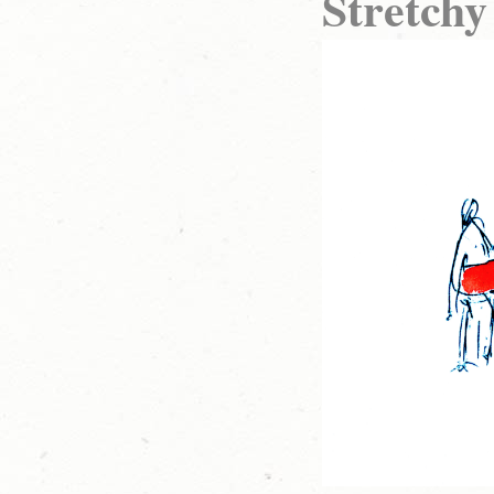
Stretchy