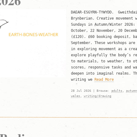
2026
DAEAR-ESGYRN-TYWYDD. Gweithdai
Brynberian. Creative movement 
Sundays in Autumn/Winter 2026:
October, 22 November, 20 Dece
(£120). £60 booking deposit, b
September. These workshops are
in exploring movement as a cre
explore playfully the body’s r
to materials, to weather, to o
scores, responsive tasks and w
deepen into imaginal realms. T
writing we
Read More
28 Jul 2026 | Browse:
adults
,
autumn
wales
,
writing/drawing