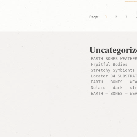
Page:
1
2
3
Uncategoriz
EARTH-BONES-WEATHE
Fruitful Bodies
Stretchy Symbionts
Locator 34 SUBSTRA
EARTH – BONES – WE
Dulais – dark – st
EARTH – BONES – WE