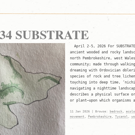
r 34 SUBSTRATE
April 2-5, 2026 For SUBSTRATE
ancient wooded and rocky lands
north Pembrokeshire, west Wale
community; made through walkin
dreaming with Ordovician doler
species of rock and tree liche
touching into deep time, ‘nich
navigating a nighttime landsca
describes a physical surface o
or plant—upon which organisms 
11 Jan 2026 | Browse:
bedrock
,
ecolo
movement
,
Pembrokeshire
,
Tycanol
,
wo