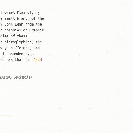
ST Oriel Plas Glyn y
he small branch of the
by John Egan from the
th colonies of Graphis
odies of these
or hieroglyphics, the
lways different, and
t is bounded by a
the pro-thallus.
Read
scores
,
invitation
,