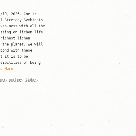
8/19, 2026. Coetir
ll Stretchy Symbionts
oven-ness with all the
ussing on lichen life
 richest lichen
d the planet, we will
spond with these
at it is to be
ssibilities of being
ad More
ent
,
ecology
,
lichen
,