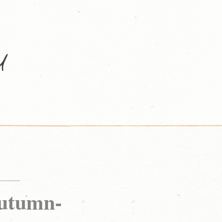
tumn-