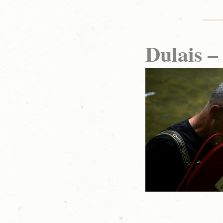
Dulais –