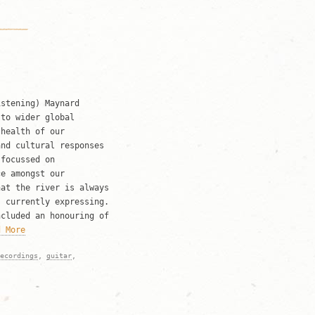
istening) Maynard
 to wider global
 health of our
and cultural responses
 focussed on
ce amongst our
hat the river is always
s currently expressing.
ncluded an honouring of
d More
ecordings
,
guitar
,