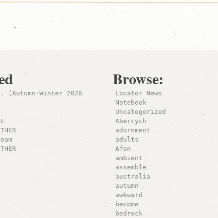
›
»
ed
Browse:
R. (Autumn-Winter 2026
Locator News
Notebook
Uncategorized
TE
Abercych
ATHER
adornment
ream
adults
ATHER
Afon
ambient
assemble
australia
autumn
awkward
become
bedrock