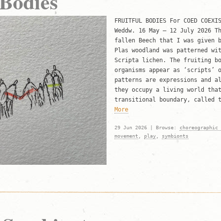
 Bodies
FRUITFUL BODIES For COED COEXI
Weddw. 16 May – 12 July 2026 T
fallen Beech that I was given 
Plas woodland was patterned wi
Scripta lichen. The fruiting b
organisms appear as ‘scripts’ 
patterns are expressions and a
they occupy a living world tha
transitional boundary, called 
More
29 Jun 2026 | Browse:
choreographic 
movement
,
play
,
symbionts