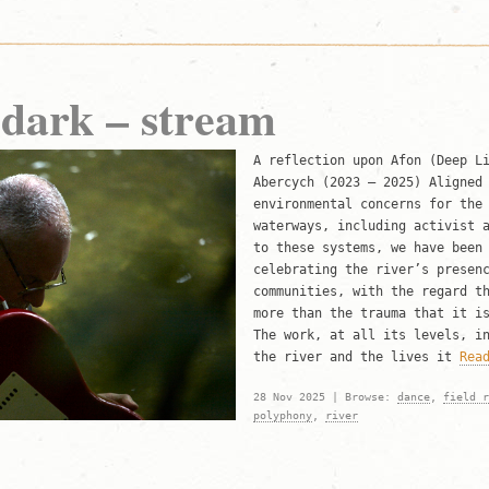
 dark – stream
A reflection upon Afon (Deep L
Abercych (2023 – 2025) Aligned
environmental concerns for the
waterways, including activist 
to these systems, we have been
celebrating the river’s presen
communities, with the regard t
more than the trauma that it i
The work, at all its levels, i
the river and the lives it
Rea
28 Nov 2025 | Browse:
dance
,
field r
polyphony
,
river