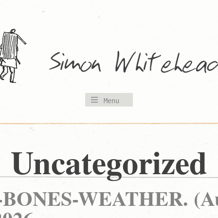
Menu
Uncategorized
BONES-WEATHER. (Au