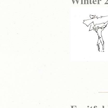
Winter 