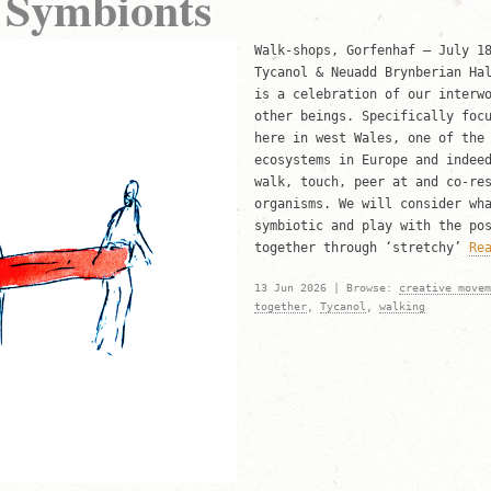
 Symbionts
Walk-shops, Gorfenhaf – July 1
Tycanol & Neuadd Brynberian Ha
is a celebration of our interw
other beings. Specifically foc
here in west Wales, one of the
ecosystems in Europe and indee
walk, touch, peer at and co-re
organisms. We will consider wh
symbiotic and play with the po
together through ‘stretchy’
Re
13 Jun 2026 | Browse:
creative movem
together
,
Tycanol
,
walking