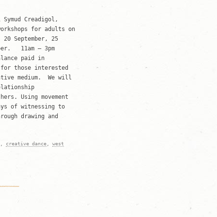
 Symud Creadigol,
workshops for adults on
 20 September, 25
mber. 11am – 3pm
alance paid in
 for those interested
ative medium. We will
elationship
thers. Using movement
ays of witnessing to
hrough drawing and
,
creative dance
,
west