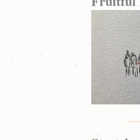
Fruitful