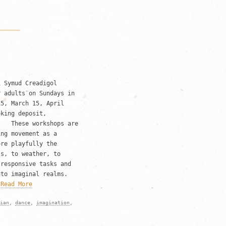
 Symud Creadigol
r adults on Sundays in
, March 15, April
king deposit,
p. These workshops are
ing movement as a
re playfully the
ls, to weather, to
 responsive tasks and
nto imaginal realms.
e
Read More
ian
,
dance
,
imagination
,