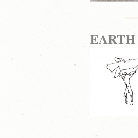
EARTH 