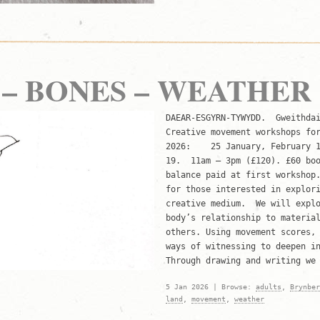
– BONES – WEATHER
DAEAR-ESGYRN-TYWYDD. Gweithdai
Creative movement workshops fo
2026: 25 January, February 15
19. 11am – 3pm (£120). £60 boo
balance paid at first worksho
for those interested in explor
creative medium. We will explo
body’s relationship to materia
others. Using movement scores,
ways of witnessing to deepen i
Through drawing and writing w
5 Jan 2026 | Browse:
adults
,
Brynber
land
,
movement
,
weather