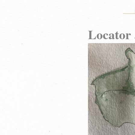
Locato