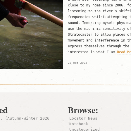
close to my home since 2006, f
listening to the river’s shift
frequencies whilst attempting 
sound. Immersing myself physic
use the machinic sensitivity o
Stratocaster to allow places o
movement and interference in t
express themselves through the
interested in what I am
Read M
28 Oct 2023
ed
Browse:
R. (Autumn-Winter 2026
Locator News
Notebook
Uncategorized