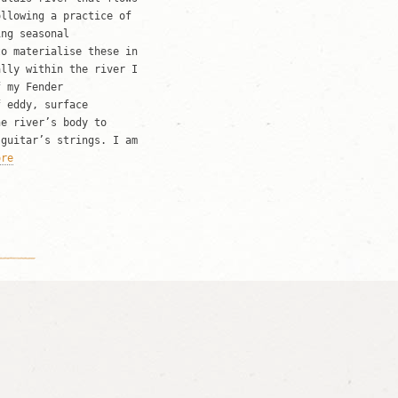
ollowing a practice of
ing seasonal
to materialise these in
ally within the river I
f my Fender
f eddy, surface
he river’s body to
 guitar’s strings. I am
ore