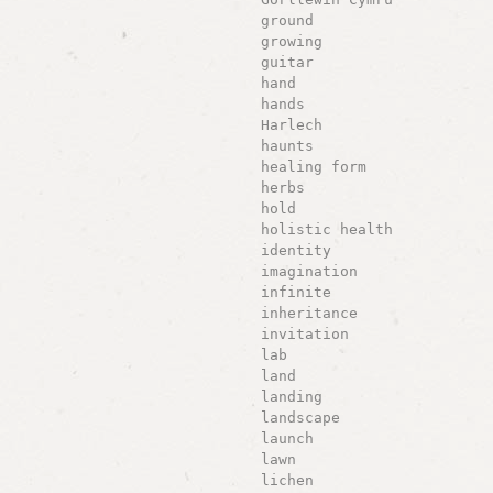
ground
growing
guitar
hand
hands
Harlech
haunts
healing form
herbs
hold
holistic health
identity
imagination
infinite
inheritance
invitation
lab
land
landing
landscape
launch
lawn
lichen