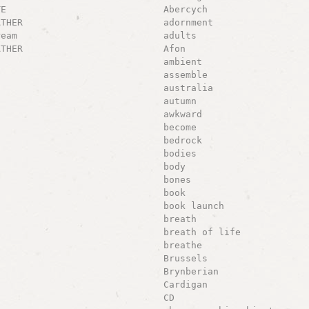
TE
Abercych
ATHER
adornment
ream
adults
ATHER
Afon
ambient
assemble
australia
autumn
awkward
become
bedrock
bodies
body
bones
book
book launch
breath
breath of life
breathe
Brussels
Brynberian
Cardigan
CD