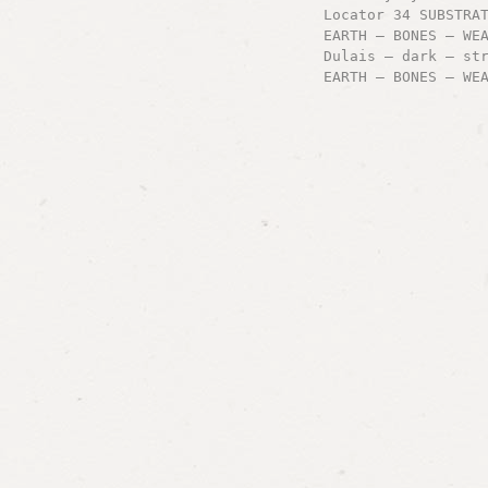
Locator 34 SUBSTRA
EARTH – BONES – WE
Dulais – dark – st
EARTH – BONES – WE