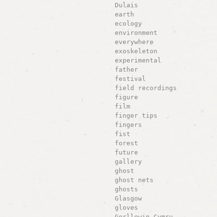
Dulais
earth
ecology
environment
everywhere
exoskeleton
experimental
father
festival
field recordings
figure
film
finger tips
fingers
fist
forest
future
gallery
ghost
ghost nets
ghosts
Glasgow
gloves
Gorllewin Cymru