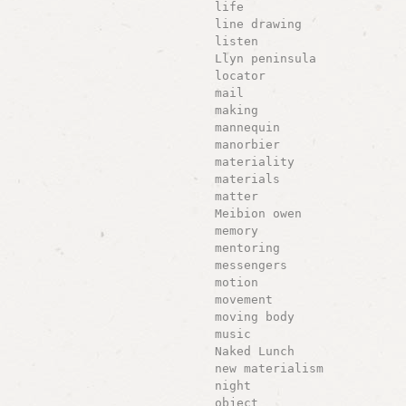
life
line drawing
listen
Llyn peninsula
locator
mail
making
mannequin
manorbier
materiality
materials
matter
Meibion owen
memory
mentoring
messengers
motion
movement
moving body
music
Naked Lunch
new materialism
night
object