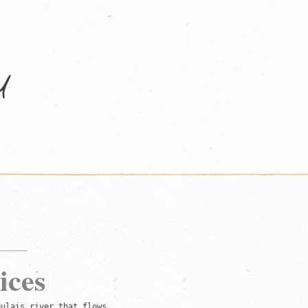
ices
Dulais river that flows