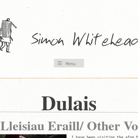
Menu
Dulais
 Lleisiau Eraill/ Other Vo
I have been visiting the afon 