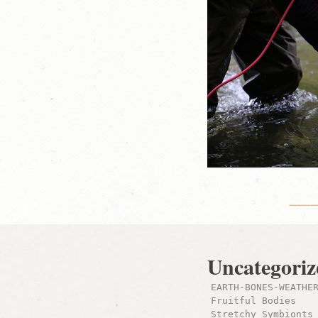
Uncategoriz
EARTH-BONES-WEATHE
Fruitful Bodies
Stretchy Symbionts