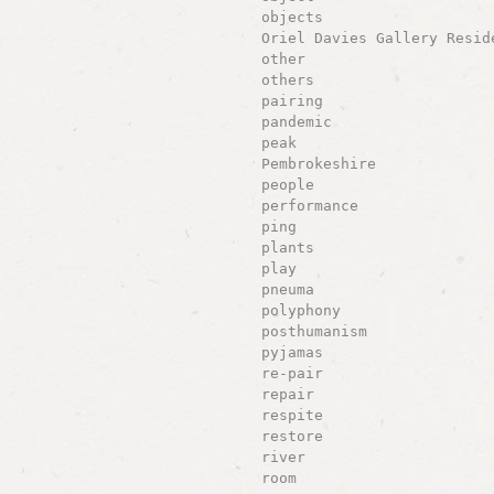
objects
Oriel Davies Gallery Resid
other
others
pairing
pandemic
peak
Pembrokeshire
people
performance
ping
plants
play
pneuma
polyphony
posthumanism
pyjamas
re-pair
repair
respite
restore
river
room