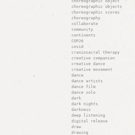
choreographic object
choreographic objects
choreographic scores
choreography
collaborate
community
continents
COP26
covid
craniosacral therapy
creative companion
creative dance
creative movement
dance
dance artists
dance film
dance solo
dark
dark nights
darkness
deep listening
digital release
draw
drawing