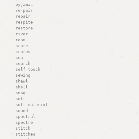
pyjamas
re-pair
repair
respite
restore
river
room
score
scores
sea
search
self touch
sewing
shawl
shell
snag
soft
soft material
sound
spectral
spectre
stitch
stitches