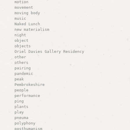
motion
movement
moving body
music
Naked Lunch
new materialism
night
object
objects
Oriel Davies Gallery Residency
other
others
pairing
pandemic
peak
Pembrokeshire
people
performance
ping
plants
play
pneuma
polyphony
posthumanism