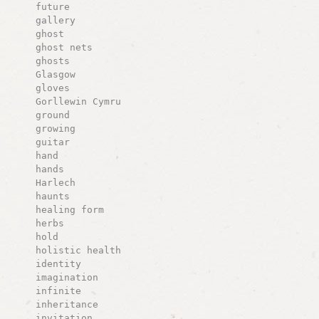
future
gallery
ghost
ghost nets
ghosts
Glasgow
gloves
Gorllewin Cymru
ground
growing
guitar
hand
hands
Harlech
haunts
healing form
herbs
hold
holistic health
identity
imagination
infinite
inheritance
invitation