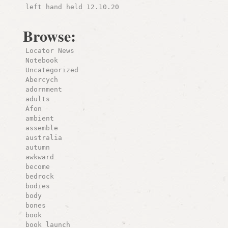
left hand held 12.10.20
Browse:
Locator News
Notebook
Uncategorized
Abercych
adornment
adults
Afon
ambient
assemble
australia
autumn
awkward
become
bedrock
bodies
body
bones
book
book launch