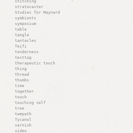
stitching
stratocaster
Studies for Maynard
symbionts
symposium
table
tangle
tantacles
Teifi
tenderness
testtag
therapeutic touch
thing
thread
thumbs
time
together
touch
touching self
tree
twmpath
Tycanol
varnish
video