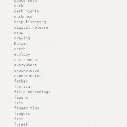
dance solo
dark
dark nights
darkness
deep listening
digital release
draw
drawing
Dulais
earth
ecology
environment
everywhere
exoskeleton
experimental
father
festival
field recordings
figure
film
finger tips
fingers
fist
forest