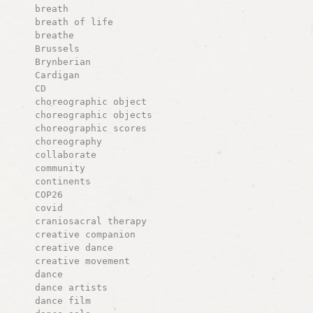
breath
breath of life
breathe
Brussels
Brynberian
Cardigan
CD
choreographic object
choreographic objects
choreographic scores
choreography
collaborate
community
continents
COP26
covid
craniosacral therapy
creative companion
creative dance
creative movement
dance
dance artists
dance film