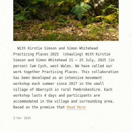
With Kirstie Simson and Simon Whitehead
Practicing Places 2025 (shawling) With Kirstie
Simson and Simon Whitehead 21 – 25 July, 2025 (in
person) Cwm Cych, west Wales. We have called our
work together Practicing Places. This collaboration
has been developed as an intensive movement
workshop each summer since 2017 in the small
village of Abercych in rural Pembrokeshire. Each
workshop lasts 4 days and participants are
accommodated in the village and surrounding area.
Based on the premise that
Read More
3 Mar 2025