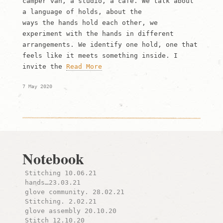
camper van, a studio, a cafe. We talk about
a language of holds, about the
ways the hands hold each other, we
experiment with the hands in different
arrangements. We identify one hold, one that
feels like it meets something inside. I
invite the
Read More
7 May 2020
Notebook
Stitching 10.06.21
hands…23.03.21
glove community. 28.02.21
Stitching. 2.02.21
glove assembly 20.10.20
Stitch 12.10.20