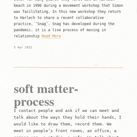
beach in 1996 during a movement workshop that Simon
was facilitating. In this new workshop they return
to Harlech to share a recent collaborative
practice, ‘Snag’. Snag has developed during the
pandemic, it is a live process of moving in
relationship
Read More
5 Apr 2022
soft matter-
process
I contact people and ask if we can meet and
talk about the ways they hold their hands, I
would like to draw them, record them. We
meet in people’s front rooms, an office, a