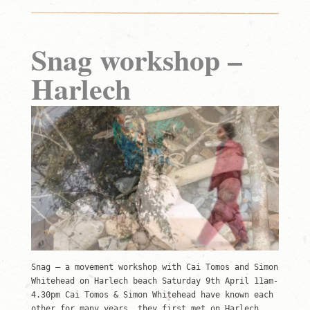
Snag workshop –
Harlech
Snag – a movement workshop with Cai Tomos and Simon
Whitehead on Harlech beach Saturday 9th April 11am-
4.30pm Cai Tomos & Simon Whitehead have known each
other for many years, they first met on Harlech