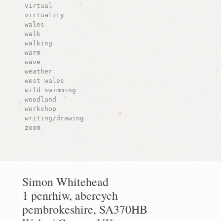
virtual
virtuality
wales
walk
walking
warm
wave
weather
west wales
wild swimming
woodland
workshop
writing/drawing
zoom
Simon Whitehead
1 penrhiw, abercych
pembrokeshire, SA370HB