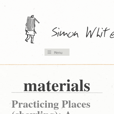
Skip
to
content
Menu
materials
Practicing Places