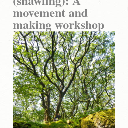
(shawling): A
movement and
making workshop