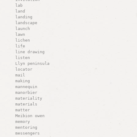
lab
land
landing
landscape
launch
lawn
lichen
life
line drawing
listen
Llyn peninsula
locator
mail
making
mannequin
manorbier
materiality
materials
matter
Meibion owen
memory
mentoring
messengers